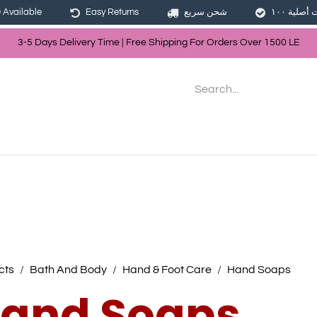
Available
Easy Returns
شحن سريع
3-5 Days Delivery Time | Free Shippin
g For Orders Over
150
0
LE
les
Hair
Skin Care
Bath & Body
cts
Bath And Body
Hand & Foot Care
Hand Soaps
and Soaps