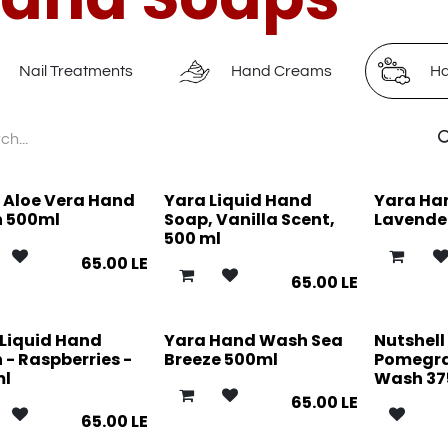
Nail Treatments
Hand Creams
Ha
 Aloe Vera Hand
Yara Liquid Hand
Yara Ha
 500ml
Soap, Vanilla Scent,
Lavende
500 ml
65.00
LE
65.00
LE
 Liquid Hand
Yara Hand Wash Sea
Nutshell
- Raspberries -
Breeze 500ml
Pomegr
ml
Wash 37
65.00
LE
65.00
LE