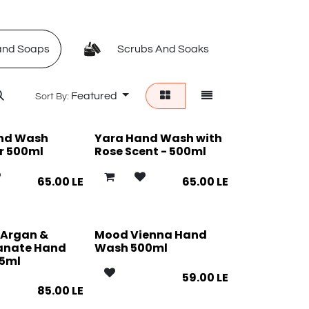
nd Soaps
Scrubs And Soaks
Foot 
Featured
Sort By:
nd Wash
Yara Hand Wash with
r 500ml
Rose Scent - 500ml
65.00
LE
65.00
LE
 Argan &
Mood Vienna Hand
anate Hand
Wash 500ml
5ml
59.00
LE
85.00
LE