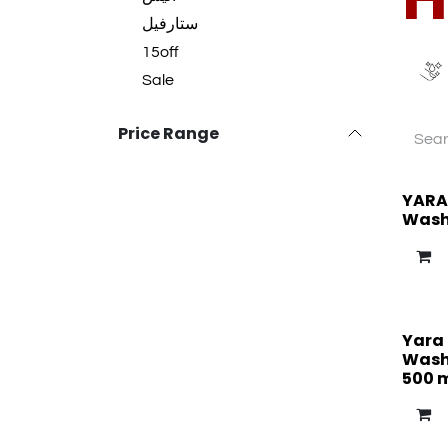
ستارفيل
15off
Sale
Price Range
YARA
Wash
Yara
Wash 
500 