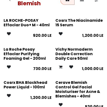
Blemish
LA ROCHE-POSAY
Cosrx The Niacinamide
Effaclar Duo+ M - 40ml
15 Serum
920.00
LE
1,200.00
LE
La Roche Posay
Vichy Normaderm
Effaclar Purifying
Double Correction
Foaming Gel - 200ml
Daily Care 50ml
730.00
LE
1,000.00
LE
Cosrx BHA Blackhead
Cerave Blemish
Power Liquid - 100ml
Control Gel Facial
Moisturiser for Acne &
Blemishes - 40ml
1,200.00
LE
520.00
LE