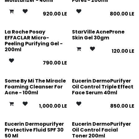
Moisturizer - 40ml
Pores - 200ml
920.00
LE
800.00
LE
La Roche Posay
StarVille AcneProne
EFFACLAR Micro-
Skin Gel 30gm
Peeling Purifying Gel -
200ml
120.00
LE
790.00
LE
Some By Mi The Miracle
Eucerin DermoPurifyer
Foaming Cleanser For
Oil Control Triple Effect
Acne - 100ml
Face Serum 40ml
1,000.00
LE
850.00
LE
Eucerin Dermopurifyer
Eucerin DermoPurifyer
Protective Fluid SPF 30
Oil Control Facial
50 Ml
Toner 200ml