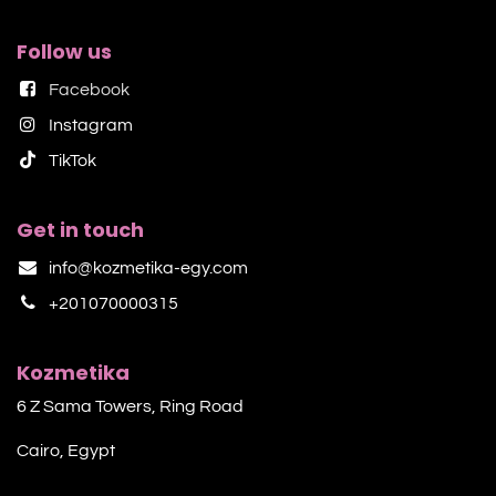
Follow us
Facebook
Instagram
TikTok​
Get in touch
info@kozmetika-egy.com
+201070000315
Kozmetika
6 Z Sama Towers, Ring Road
Cairo, Egypt