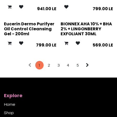
941.00
LE
799.00
LE
Eucerin Dermo Purifyer
BIONNEX AHA 10% + BHA
Oil Control Cleansing
2% + LINGONBERRY
Gel - 200ml
EXFOLIANT 30ML
799.00
LE
569.00
LE
1
2
3
4
5
Explore
Home
Shop​