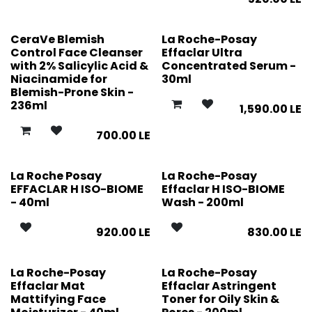
CeraVe Blemish
La Roche-Posay
Control Face Cleanser
Effaclar Ultra
with 2% Salicylic Acid &
Concentrated Serum -
Niacinamide for
30ml
Blemish-Prone Skin -
236ml
1,590.00
LE
700.00
LE
La Roche Posay
La Roche-Posay
EFFACLAR H ISO-BIOME
Effaclar H ISO-BIOME
- 40ml
Wash - 200ml
920.00
LE
830.00
LE
La Roche-Posay
La Roche-Posay
Effaclar Mat
Effaclar Astringent
Mattifying Face
Toner for Oily Skin &