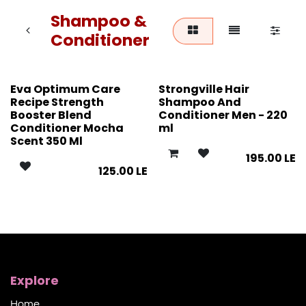
Shampoo &
Conditioner
Eva Optimum Care
Strongville Hair
Recipe Strength
Shampoo And
Booster Blend
Conditioner Men - 220
Conditioner Mocha
ml
Scent 350 Ml
195.00
LE
125.00
LE
Explore
Home