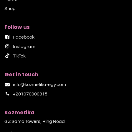
Shop​
Follow us
Facebook
Instagram
TikTok​
Get in touch
info@kozmetika-egy.com
+201070000315
Kozmetika
6 Z Sama Towers, Ring Road