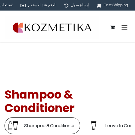
منتجات أصلية ١٠٠٪
الدفع عند الاستلام
إرجاع سهل
Fast Shipping
Skip to Content
Shampoo &
Conditioner
Shampoo & Conditioner
Leave In Cond