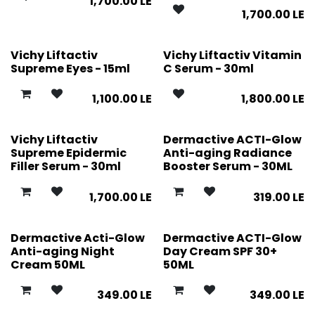
1,700.00
LE
1,700.00
LE
Vichy Liftactiv
Vichy Liftactiv Vitamin
Supreme Eyes - 15ml
C Serum - 30ml
1,100.00
LE
1,800.00
LE
Vichy Liftactiv
Dermactive ACTI-Glow
Supreme Epidermic
Anti-aging Radiance
Filler Serum - 30ml
Booster Serum - 30ML
1,700.00
LE
319.00
LE
Dermactive Acti-Glow
Dermactive ACTI-Glow
Anti-aging Night
Day Cream SPF 30+
Cream 50ML
50ML
349.00
LE
349.00
LE