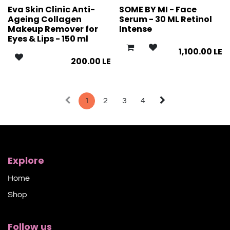
Eva Skin Clinic Anti-
SOME BY MI - Face
Ageing Collagen
Serum - 30 ML Retinol
Makeup Remover for
Intense
Eyes & Lips - 150 ml
1,100.00
LE
200.00
LE
1
2
3
4
Explore
Home
Shop​
Follow us