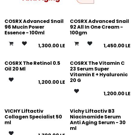
COSRX Advanced Snail
COSRX Advanced Snail
96 Mucin Power
92 All In One Cream -
Essence - 100ml
100gm
1,300.00
LE
1,450.00
LE
COSRX The Retinol 0.5
COSRX The Vitamin C
Oil 20 Ml
23 Serum Super
Vitamin E + Hyaluronic
20 G
1,200.00
LE
1,200.00
LE
VICHY Liftactiv
Vichy Liftactiv B3
Collagen Specialist 50
Niacinamide Serum
ml
Anti Aging Serum - 30
ml