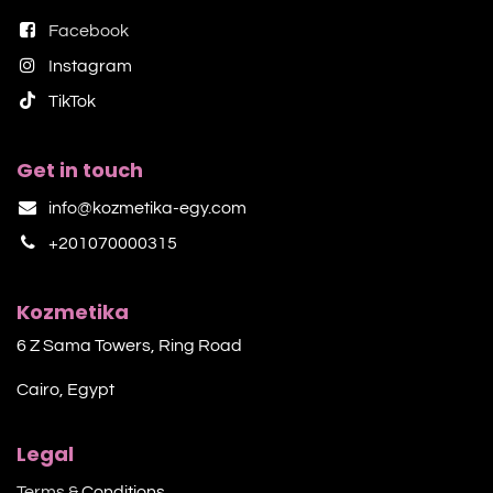
Facebook
Instagram
TikTok​
Get in touch
info@kozmetika-egy.com
+201070000315
Kozmetika
6 Z Sama Towers, Ring Road
Cairo, Egypt
Legal
Terms &
Conditions