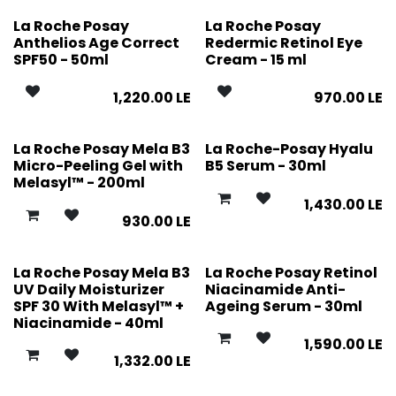
La Roche Posay
La Roche Posay
Anthelios Age Correct
Redermic Retinol Eye
SPF50 - 50ml
Cream - 15 ml
1,220.00
LE
970.00
LE
La Roche Posay Mela B3
La Roche-Posay Hyalu
Micro-Peeling Gel with
B5 Serum - 30ml
Melasyl™ - 200ml
1,430.00
LE
930.00
LE
La Roche Posay Mela B3
La Roche Posay Retinol
UV Daily Moisturizer
Niacinamide Anti-
SPF 30 With Melasyl™ +
Ageing Serum - 30ml
Niacinamide - 40ml
1,590.00
LE
1,332.00
LE