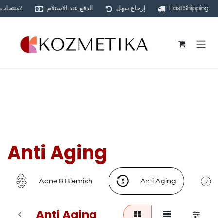
منتجات أصلية ١٠٠٪
الدفع عند الاستلام
إرجاع سهل
Fast Shipping
Skip to Content
Anti Aging
Acne & Blemish
Anti Aging
Anti Aging