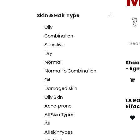
Skin & Hair Type
Oily
Combination
Sensitive
Dry
Shaan
Normal
- 5g
Normal to Combination
Oil
Damaged skin
Oily Skin
LA R
Effac
Acne-prone
All Skin Types
All
All skin types