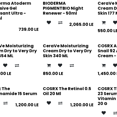
erma Atoderm
BIODERMA
CeraVe 
sive Gel
PIGMENTBIO Night
Cream Dr
ant Ultra -
Renewer - 50ml
Skin 177
l
2,065.00
LE
739.00
LE
550.00
L
Ve Moisturizing
CeraVe Moisturizing
COSRX 
 Dry to Very Dry
Cream Dry to Very Dry
Snail 92 
454 ML
Skin 340 ML
Cream -
.00
LE
850.00
LE
1,450.00
x The
COSRX The Retinol 0.5
COSRX T
inamide 15 Serum
Oil 20 Ml
23 Seru
Vitamin 
20 G
1,200.00
LE
1,200.00
LE