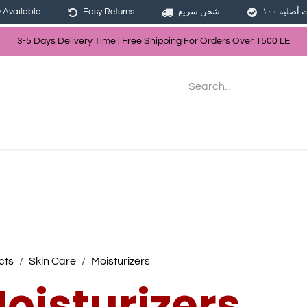
Available
Easy Returns
شحن سريع
3-5 Days Delivery Time | Free Shippin
g For Orders Over
150
0
LE
les
Hair
Skin Care
Bath & Body
cts
Skin Care
Moisturizers
oisturizers