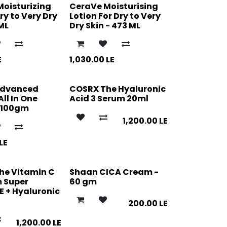
Moisturizing
CeraVe Moisturising
y to Very Dry
Lotion For Dry to Very
 ML
Dry Skin - 473 ML
E
1,030.00
LE
Advanced
COSRX The Hyaluronic
All In One
Acid 3 Serum 20ml
 100gm
1,200.00
LE
LE
he Vitamin C
Shaan CICA Cream -
m Super
60 gm
E + Hyaluronic
200.00
LE
1,200.00
LE