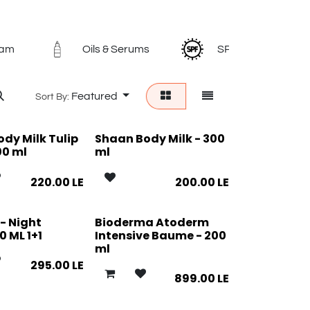
eam
Oils & Serums
SPF
L
Featured
Sort By:
dy Milk Tulip
Shaan Body Milk - 300
00 ml
ml
220.00
LE
200.00
LE
- Night
Bioderma Atoderm
 ML 1+1
Intensive Baume - 200
ml
295.00
LE
899.00
LE