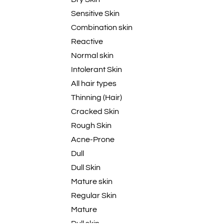
Sensitive Skin
Combination skin
Reactive
Normal skin
Intolerant Skin
All hair types
Thinning (Hair)
Cracked Skin
Rough Skin
Acne-Prone
Dull
Dull Skin
Mature skin
Regular Skin
Mature
Dull skin