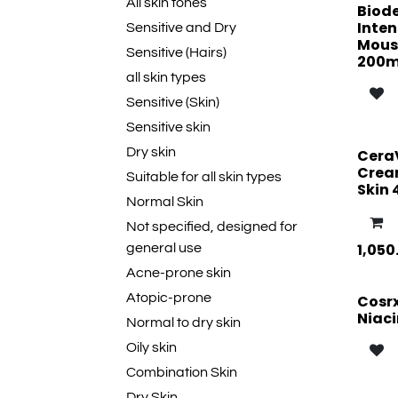
All skin tones
Biod
Inten
Sensitive and Dry
Mouss
Sensitive (Hairs)
200m
all skin types
Sensitive (Skin)
Sensitive skin
Dry skin
Cera
Cream
Suitable for all skin types
Skin 
Normal Skin
Not specified, designed for
1,050
general use
Acne-prone skin
Atopic-prone
Cosr
Niac
Normal to dry skin
Oily skin
Combination Skin
Dry Skin