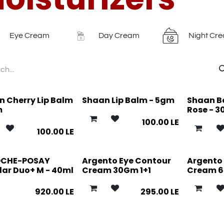
Eye Cream
Day Cream
Night Cr
 Cherry Lip Balm
Shaan Lip Balm - 5gm
Shaan Bo
m
Rose - 3
100.00
LE
100.00
LE
OCHE-POSAY
Argento Eye Contour
Argento 
lar Duo+ M - 40ml
Cream 30Gm 1+1
Cream 60
920.00
LE
295.00
LE