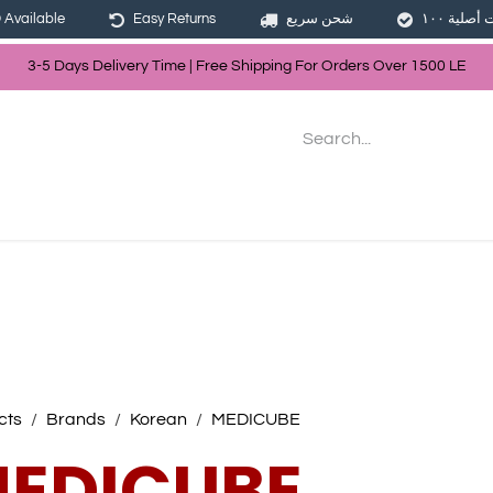
Available
Easy Returns
شحن سريع
3-5 Days Delivery Time | Free Shippin
g For Orders Over
150
0
LE
les
Hair
Skin Care
Bath & Body
cts
Brands
Korean
MEDICUBE
EDICUBE