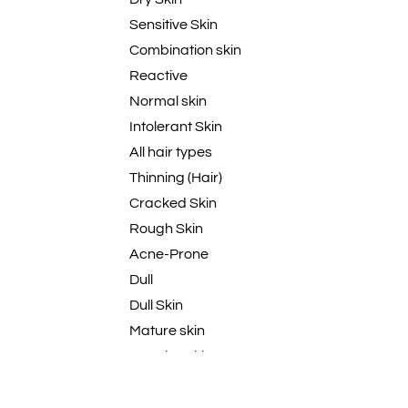
Sensitive Skin
Combination skin
Reactive
Normal skin
Intolerant Skin
All hair types
Thinning (Hair)
Cracked Skin
Rough Skin
Acne-Prone
Dull
Dull Skin
Mature skin
Regular Skin
Mature
Dull skin