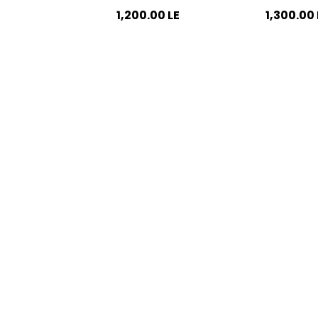
1,200.00
LE
1,300.00