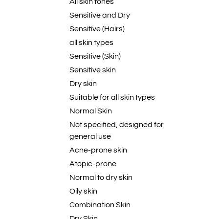
All skin tones
Sensitive and Dry
Sensitive (Hairs)
all skin types
Sensitive (Skin)
Sensitive skin
Dry skin
Suitable for all skin types
Normal Skin
Not specified, designed for
general use
Acne-prone skin
Atopic-prone
Normal to dry skin
Oily skin
Combination Skin
Dry Skin