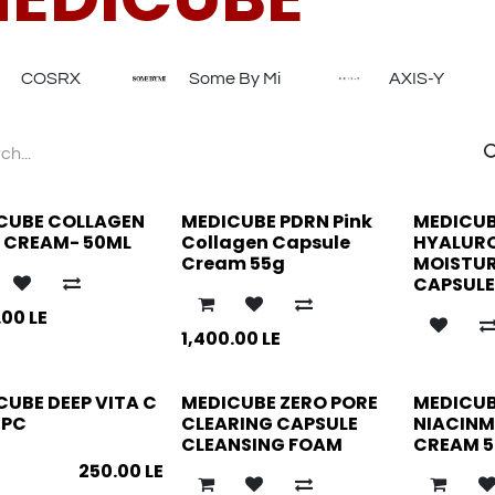
COSRX
Some By Mi
AXIS-Y
CUBE COLLAGEN
MEDICUBE PDRN Pink
MEDICU
Y CREAM- 50ML
Collagen Capsule
HYALUR
Cream 55g
MOISTUR
CAPSULE
.00
LE
1,400.00
LE
CUBE DEEP VITA C
MEDICUBE ZERO PORE
MEDICUB
2PC
CLEARING CAPSULE
NIACINM
CLEANSING FOAM
CREAM 5
250.00
LE