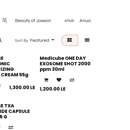
Beauty of Joseon
Anua
ISN
Featured
Sort By:
BE
Medicube ONE DAY
ONIC
EXOSOME SHOT 2000
IZING
ppm 30ml
 CREAM 55g
1,300.00
LE
1,200.00
LE
E TXA
IDE CAPSULE
5 G