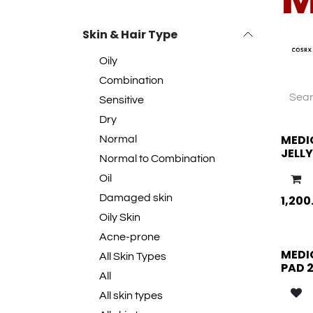
Skin & Hair Type
Oily
Combination
Sensitive
Dry
MEDI
Normal
JELL
Normal to Combination
Oil
Damaged skin
1,200
Oily Skin
Acne-prone
MEDI
All Skin Types
PAD 
All
All skin types