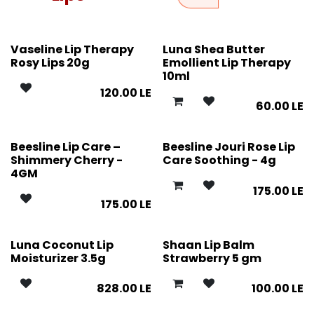
Vaseline Lip Therapy
Luna Shea Butter
Rosy Lips 20g
Emollient Lip Therapy
10ml
120.00
LE
60.00
LE
Beesline Lip Care –
Beesline Jouri Rose Lip
Shimmery Cherry -
Care Soothing - 4g
4GM
175.00
LE
175.00
LE
Luna Coconut Lip
Shaan Lip Balm
Moisturizer 3.5g
Strawberry 5 gm
828.00
LE
100.00
LE