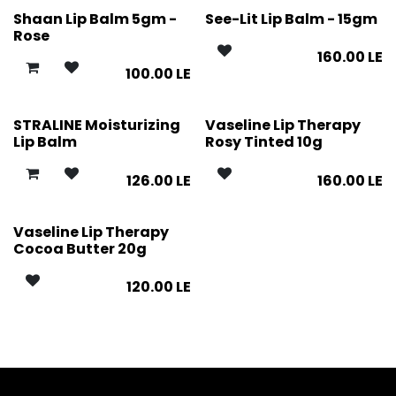
Shaan Lip Balm 5gm -
See-Lit Lip Balm - 15gm
Rose
160.00
LE
100.00
LE
STRALINE Moisturizing
Vaseline Lip Therapy
Lip Balm
Rosy Tinted 10g
126.00
LE
160.00
LE
Vaseline Lip Therapy
Cocoa Butter 20g
120.00
LE