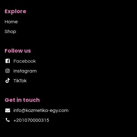
Explore
Home
Shop​
Follow us
Facebook
Instagram
TikTok​
Get in touch
info@kozmetika-egy.com
+201070000315