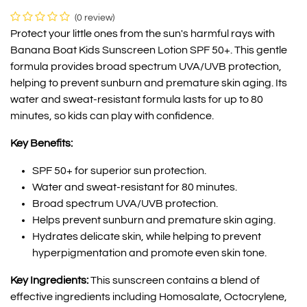
(0 review)
Protect your little ones from the sun's harmful rays with
Banana Boat Kids Sunscreen Lotion SPF 50+. This gentle
formula provides broad spectrum UVA/UVB protection,
helping to prevent sunburn and premature skin aging. Its
water and sweat-resistant formula lasts for up to 80
minutes, so kids can play with confidence.
Key Benefits:
SPF 50+ for superior sun protection.
Water and sweat-resistant for 80 minutes.
Broad spectrum UVA/UVB protection.
Helps prevent sunburn and premature skin aging.
Hydrates delicate skin, while helping to prevent
hyperpigmentation and promote even skin tone.
Key Ingredients:
This sunscreen contains a blend of
effective ingredients including Homosalate, Octocrylene,