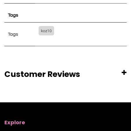
Tags
koz10
Tags
Customer Reviews
Explore