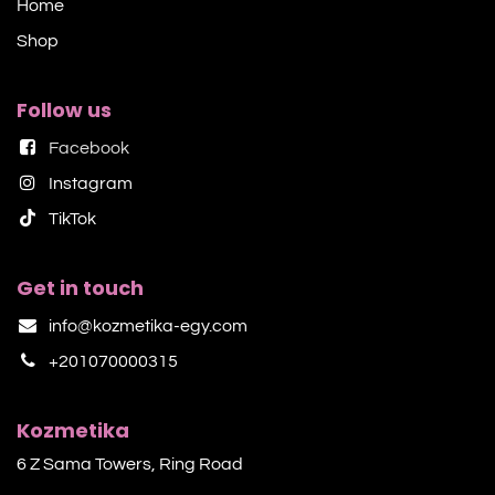
Home
Shop​
Follow us
Facebook
Instagram
TikTok​
Get in touch
info@kozmetika-egy.com
+201070000315
Kozmetika
6 Z Sama Towers, Ring Road