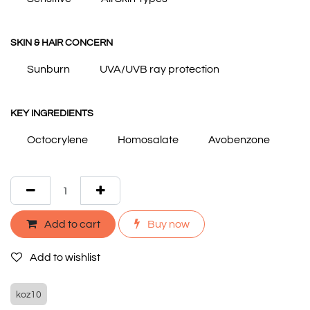
SKIN & HAIR CONCERN
Sunburn
UVA/UVB ray protection
KEY INGREDIENTS
Octocrylene
Homosalate
Avobenzone
Add to cart
Buy now
Add to wishlist
koz10