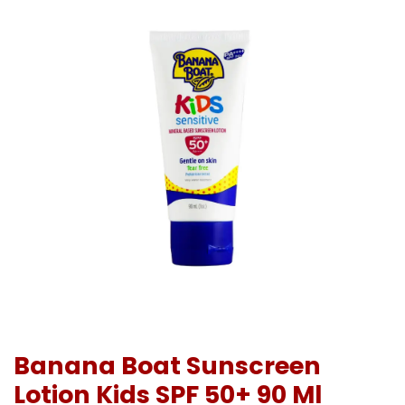
Banana Boat Sunscreen
Lotion Kids SPF 50+ 90 Ml