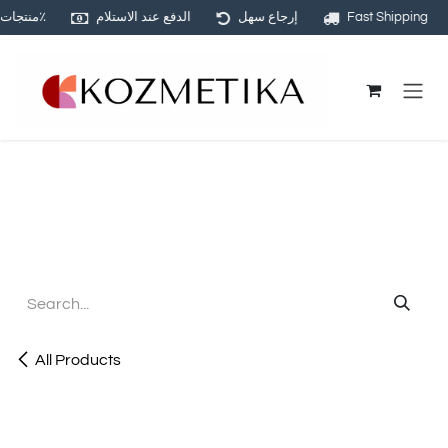
منتجات أصلية ١٠٠٪
الدفع عند الاستلام
إرجاع سهل
Fast Shipping
Skip to Content
All Products