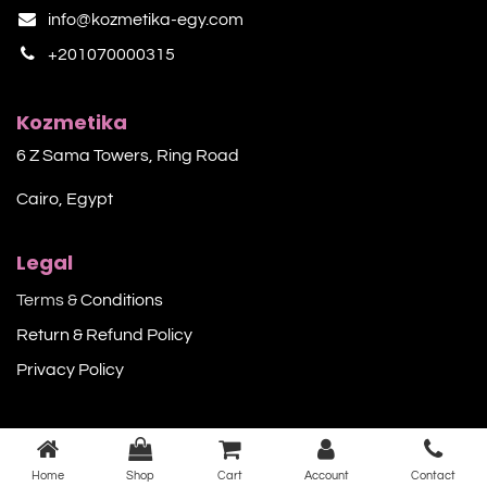
info@kozmetika-egy.com
+201070000315
Kozmetika
6 Z Sama Towers, Ring Road
Cairo, Egypt
Legal
Terms &
Conditions
Return & Refund Policy
Privacy Policy​
Home
Shop
Cart
Account
Contact