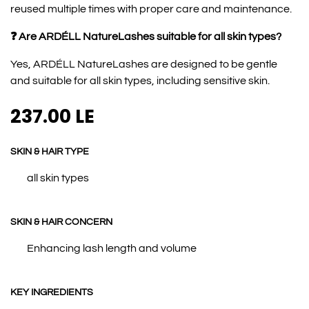
reused multiple times with proper care and maintenance.
❓ Are ARDÉLL NatureLashes suitable for all skin types?
Yes, ARDÉLL NatureLashes are designed to be gentle
and suitable for all skin types, including sensitive skin.
237.00
LE
SKIN & HAIR TYPE
all skin types
SKIN & HAIR CONCERN
Enhancing lash length and volume
KEY INGREDIENTS