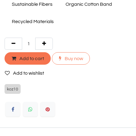
Sustainable Fibers
Organic Cotton Band
Recycled Materials
Add to cart
Buy now
Add to wishlist
koz10