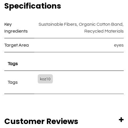
Specifications
Key
Sustainable Fibers
,
Organic Cotton Band
,
Ingredients
Recycled Materials
Target Area
eyes
Tags
koz10
Tags
Customer Reviews