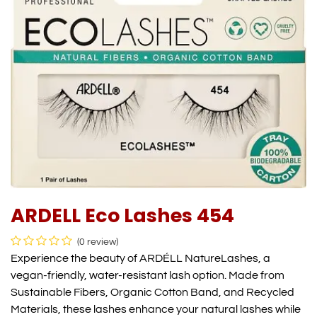
ARDELL Eco Lashes 454
(0 review)
Experience the beauty of ARDÉLL NatureLashes, a
vegan-friendly, water-resistant lash option. Made from
Sustainable Fibers, Organic Cotton Band, and Recycled
Materials, these lashes enhance your natural lashes while