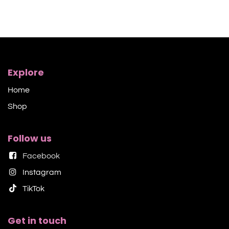
Explore
Home
Shop​
Follow us
Facebook
Instagram
TikTok​
Get in touch