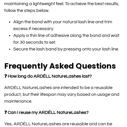
maintaining a lightweight feel. To achieve the best results,
follow the steps below.
Align the band with your natural lash line and trim
excess if necessary.
Apply a thin line of adhesive along the band and wait
for 30 seconds to set.
Secure the lash band by pressing onto your lash line.
Frequently Asked Questions
❓ How long do ARDÉLL NatureLashes last?
ARDÉLL NatureLashes are intended to be a reusable
product, but their lifespan may vary based on usage and
maintenance.
❓ Can I reuse my ARDÉLL NatureLashes?
Yes, ARDÉLL NatureLashes are reusable and can be