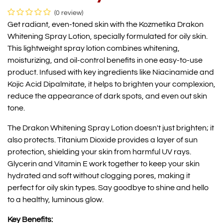
(0 review)
Get radiant, even-toned skin with the Kozmetika Drakon
Whitening Spray Lotion, specially formulated for oily skin.
This lightweight spray lotion combines whitening,
moisturizing, and oil-control benefits in one easy-to-use
product. Infused with key ingredients like Niacinamide and
Kojic Acid Dipalmitate, it helps to brighten your complexion,
reduce the appearance of dark spots, and even out skin
tone.
The Drakon Whitening Spray Lotion doesn't just brighten; it
also protects. Titanium Dioxide provides a layer of sun
protection, shielding your skin from harmful UV rays.
Glycerin and Vitamin E work together to keep your skin
hydrated and soft without clogging pores, making it
perfect for oily skin types. Say goodbye to shine and hello
to a healthy, luminous glow.
Key Benefits: