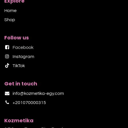
Explore
Home
Shop​
Follow us
Facebook
Instagram
TikTok​
Get in touch
info@kozmetika-egy.com
+201070000315
Kozmetika