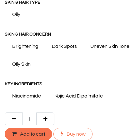
SKIN & HAIR TYPE
Oily
SKIN & HAIR CONCERN
Brightening
Dark Spots
Uneven Skin Tone
Oily Skin
KEY INGREDIENTS
Niacinamide
Kojic Acid Dipalmitate
Add to cart
Buy now