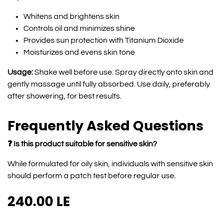
Whitens and brightens skin
Controls oil and minimizes shine
Provides sun protection with Titanium Dioxide
Moisturizes and evens skin tone
Usage:
Shake well before use. Spray directly onto skin and
gently massage until fully absorbed. Use daily, preferably
after showering, for best results.
Frequently Asked Questions
❓ Is this product suitable for sensitive skin?
While formulated for oily skin, individuals with sensitive skin
should perform a patch test before regular use.
240.00
LE