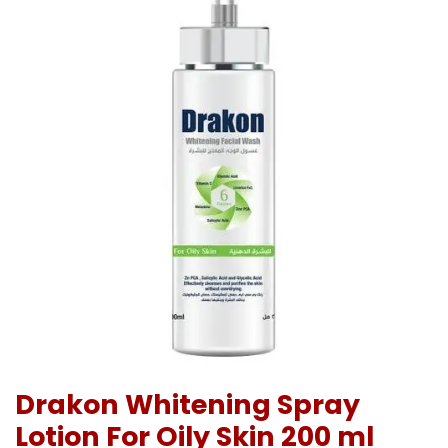
Drakon Whitening Spray
Lotion For Oily Skin 200 ml