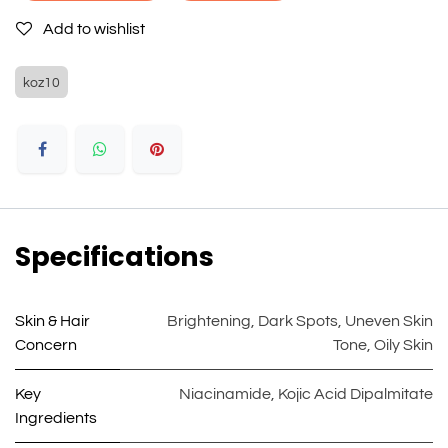
Add to wishlist
koz10
Specifications
Skin & Hair
Brightening
,
Dark Spots
,
Uneven Skin
Concern
Tone
,
Oily Skin
Key
Niacinamide
,
Kojic Acid Dipalmitate
Ingredients