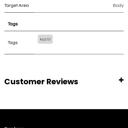
Target Area
Body
Tags
koz10
Tags
Customer Reviews