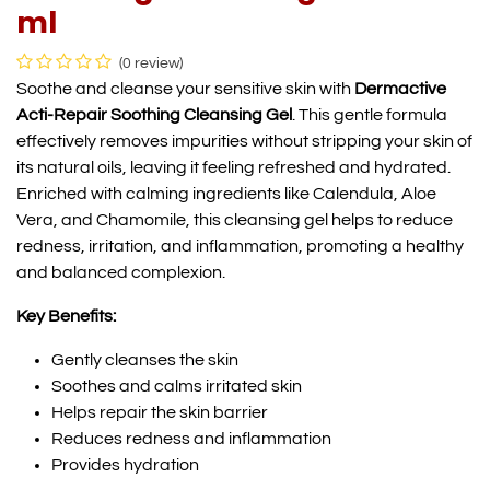
ml
(0 review)
Soothe and cleanse your sensitive skin with
Dermactive
Acti-Repair Soothing Cleansing Gel
. This gentle formula
effectively removes impurities without stripping your skin of
its natural oils, leaving it feeling refreshed and hydrated.
Enriched with calming ingredients like Calendula, Aloe
Vera, and Chamomile, this cleansing gel helps to reduce
redness, irritation, and inflammation, promoting a healthy
and balanced complexion.
Key Benefits:
Gently cleanses the skin
Soothes and calms irritated skin
Helps repair the skin barrier
Reduces redness and inflammation
Provides hydration