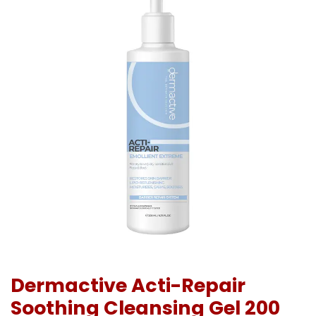
Dermactive Acti-Repair
Soothing Cleansing Gel 200