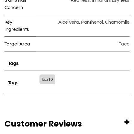
Skin & Hair
Redness
,
Irritation
,
Dryness
Concern
Key
Aloe Vera
,
Panthenol
,
Chamomile
Ingredients
Target Area
Face
Tags
koz10
Tags
Customer Reviews