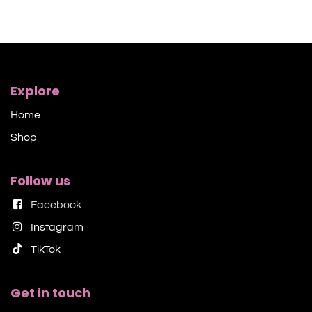
Explore
Home
Shop​
Follow us
Facebook
Instagram
TikTok​
Get in touch