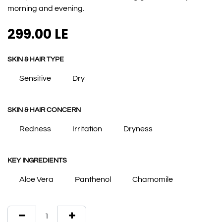
morning and evening.
299.00
LE
SKIN & HAIR TYPE
Sensitive
Dry
SKIN & HAIR CONCERN
Redness
Irritation
Dryness
KEY INGREDIENTS
Aloe Vera
Panthenol
Chamomile