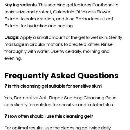
Key Ingredients:
This soothing gel features Panthenol to
moisturize and protect, Calendula Officinalis Flower
Extract to calm irritation, and Aloe Barbadensis Leaf
Extract for hydration and healing.
Usage:
Apply a small amount of the gel to wet skin. Gently
massage in circular motions to create a lather. Rinse
thoroughly with water. Use twice daily, morning and
evening.
Frequently Asked Questions
❓ Is this cleansing gel suitable for sensitive skin?
Yes, Dermactive Acti-Repair Soothing Cleansing Gel is
specifically formulated for sensitive and irritated skin.
❓ How often should I use this cleansing gel?
For optimal results, use the cleansing gel twice daily,