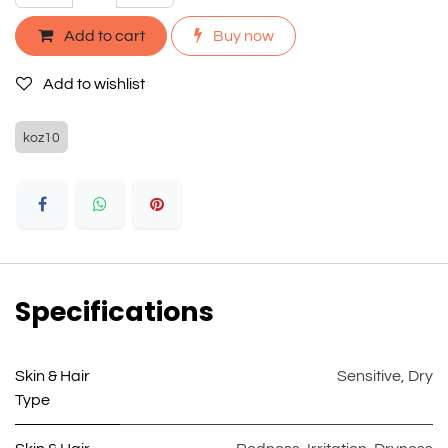
Add to cart
Buy now
Add to wishlist
koz10
Specifications
Skin & Hair
Sensitive
,
Dry
Type