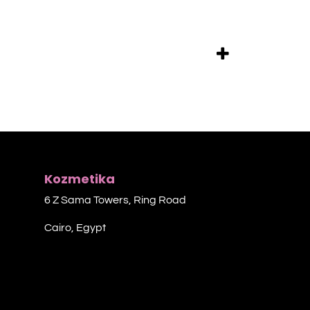
Kozmetika
6 Z Sama Towers, Ring Road
Cairo, Egypt