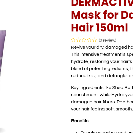
DERMACTIVE
Mask for 
Hair 150ml
(0 review)
Revive your dry, damaged ha
This intensive treatment is s
hydrate, restoring your hair's
blend of potent ingredients, t
reduce frizz, and detangle f
Key ingredients like Shea But
nourishment, while Hydrolyzed
damaged hair fibers. Pantheno
your hair feeling soft, smooth
Benefits:
Deeply nourishes and hy