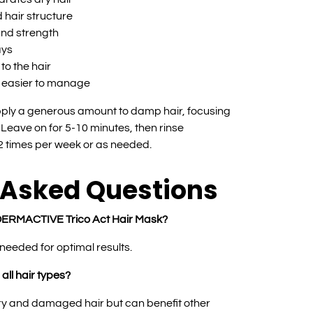
 hair structure
and strength
ays
to the hair
t easier to manage
ply a generous amount to damp hair, focusing
Leave on for 5-10 minutes, then rinse
-2 times per week or as needed.
 Asked Questions
e DERMACTIVE Trico Act Hair Mask?
needed for optimal results.
 all hair types?
 dry and damaged hair but can benefit other