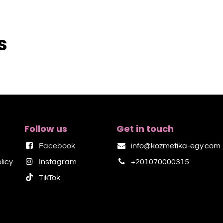
s
Follow us
Get in touch
Facebook
info@kozmetika-egy.com
licy
Instagram
+201070000315
TikTok​