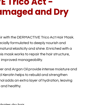
 Trico Act -
Damaged and Dry
ir with the DERMACTIVE Trico Act Hair Mask.
pecially formulated to deeply nourish and
 natural elasticity and shine. Enriched with a
his mask works to repair the hair structure,
or improved manageability.
ter and Argan Oil provide intense moisture and
 Keratin helps to rebuild and strengthen
l adds an extra layer of hydration, leaving
, and healthy.
drates dry hair