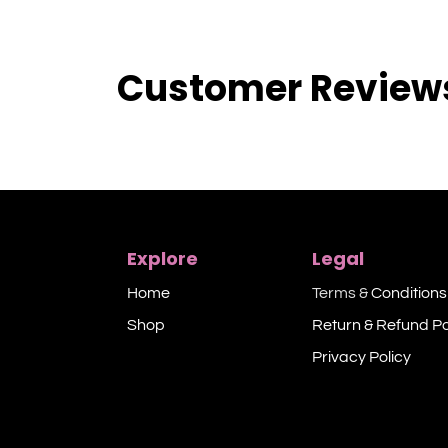
Customer Review
Explore
Legal
Home
Terms &
Conditions
Shop​
Return & Refund Po
Privacy Policy​