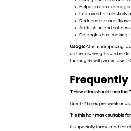
Helps to repair damaged
Improves hair elasticity 
Reduces frizz and flyaw
Adds shine and softness 
Detangles hair, making i
Usage:
After shampooing, ap
on the mid-lengths and ends. 
thoroughly with water. Use 1
Frequently
❓ How often should I use th
Use 1-2 times per week or as 
❓ Is this hair mask suitable for
It's specially formulated for