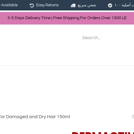
Available
Easy Returns
شحن سريع
3-5 Days Delivery Time | Free Shippin
g For Orders Over
150
0
LE
les
Hair
Skin Care
Bath & Body
for Damaged and Dry Hair 150ml