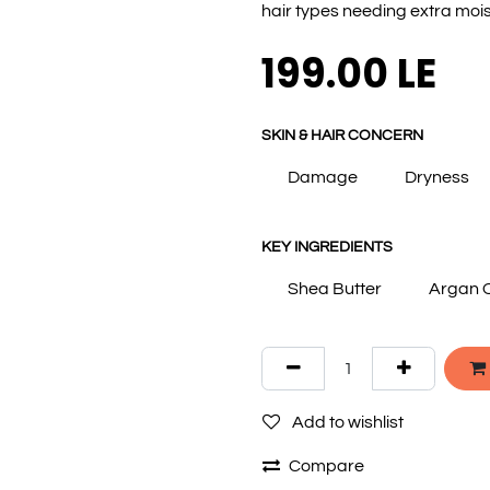
hair types needing extra mois
199.00
LE
SKIN & HAIR CONCERN
Damage
Dryness
KEY INGREDIENTS
Shea Butter
Argan O
Add to wishlist
Compare