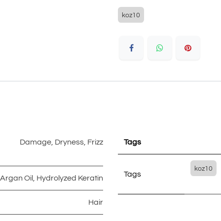
koz10
Damage
,
Dryness
,
Frizz
Tags
koz10
Tags
Argan Oil
,
Hydrolyzed Keratin
Hair