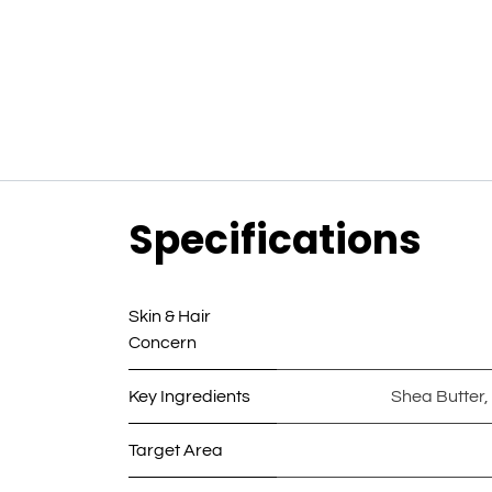
Specifications
Skin & Hair
Concern
Key Ingredients
Shea Butter
,
Target Area