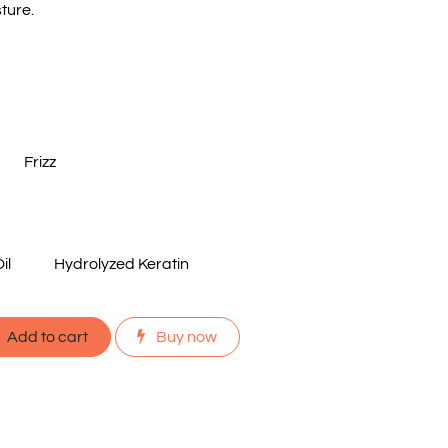
ture.
Frizz
il
Hydrolyzed Keratin
Add to cart
Buy now