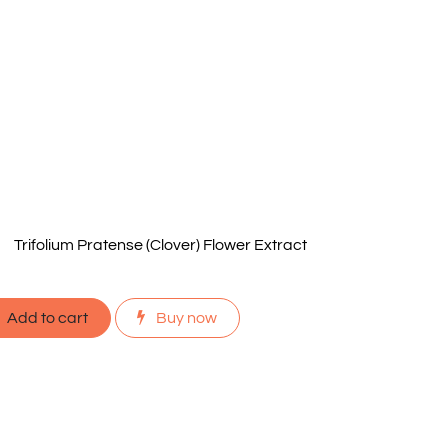
Trifolium Pratense (Clover) Flower Extract
Add to cart
Buy now