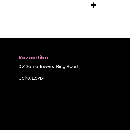
Kozmetika
6 Z Sama Towers, Ring Road
Cairo, Egypt