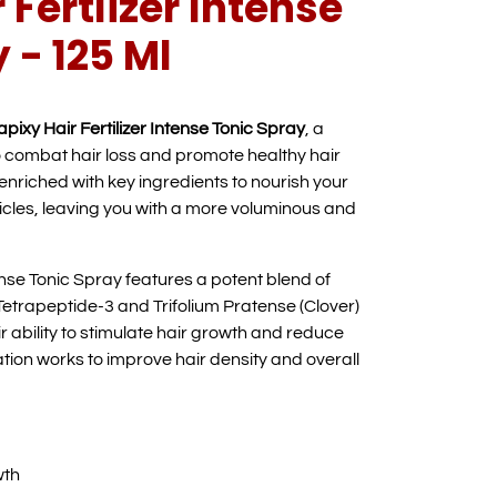
 Fertlizer Intense
 - 125 Ml
pixy Hair Fertilizer Intense Tonic Spray
, a
 combat hair loss and promote healthy hair
s enriched with key ingredients to nourish your
licles, leaving you with a more voluminous and
ense Tonic Spray features a potent blend of
 Tetrapeptide-3 and Trifolium Pratense (Clover)
r ability to stimulate hair growth and reduce
ation works to improve hair density and overall
wth