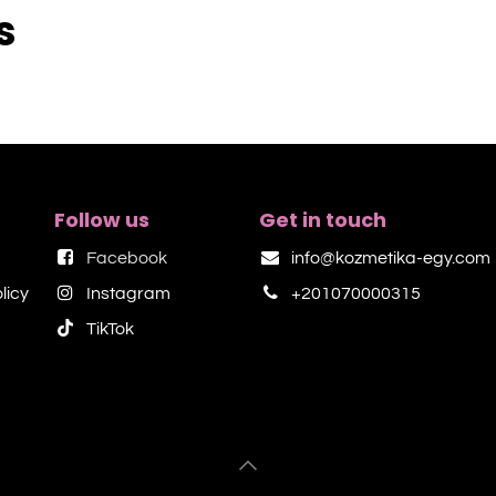
s
Follow us
Get in touch
Facebook
info@kozmetika-egy.com
licy
Instagram
+201070000315
TikTok​