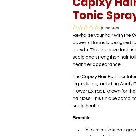
Capixy Hair
Tonic Spray
(0 review)
Revitalize your hair with the
Ca
powerful formula designed to
growth. This intensive tonic i
scalp and strengthen hair fol
healthier appearance.
The Capixy Hair Fertilizer Int
ingredients, including Acetyl
Flower Extract, known for thei
hair loss. This unique combin
scalp health.
Benefits:
Helps stimulate hair gro