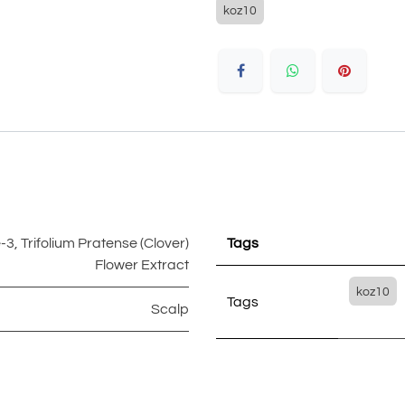
koz10
e-3
,
Trifolium Pratense (Clover)
Tags
Flower Extract
koz10
Tags
Scalp