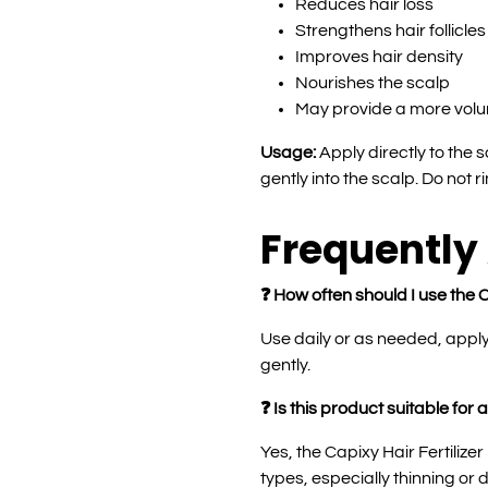
Reduces hair loss
Strengthens hair follicles
Improves hair density
Nourishes the scalp
May provide a more vol
Usage:
Apply directly to the
gently into the scalp. Do not r
Frequently
❓ How often should I use the C
Use daily or as needed, appl
gently.
❓ Is this product suitable for a
Yes, the Capixy Hair Fertilizer 
types, especially thinning or