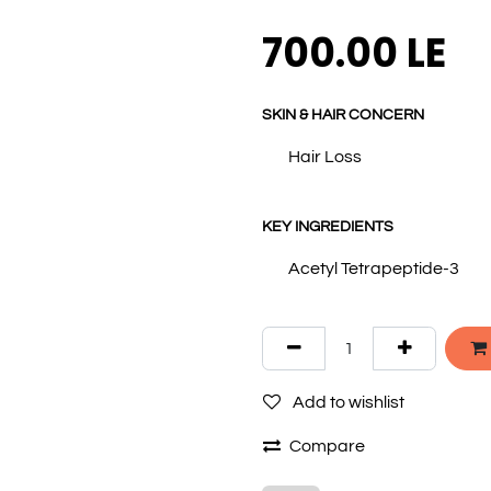
700.00
LE
SKIN & HAIR CONCERN
Hair Loss
KEY INGREDIENTS
Acetyl Tetrapeptide-3
Add to wishlist
Compare