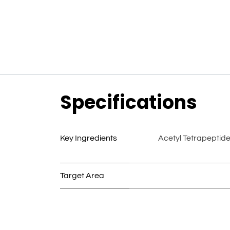
Specifications
Key Ingredients
Acetyl Tetrapeptid
Target Area