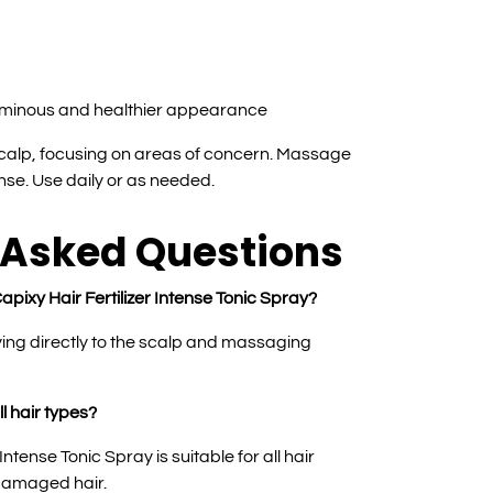
uminous and healthier appearance
 scalp, focusing on areas of concern. Massage
inse. Use daily or as needed.
 Asked Questions
apixy Hair Fertilizer Intense Tonic Spray?
ying directly to the scalp and massaging
ll hair types?
Intense Tonic Spray is suitable for all hair
 damaged hair.