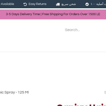
Available
Easy Returns
شحن سريع
3-5 Days Delivery Time | Free Shippin
g For Orders Over
150
0
LE
les
Hair
Skin Care
Bath & Body
nic Spray - 125 Ml