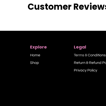
Customer Review
Explore
Legal
Home
Terms &
Conditions
Shop​
Return & Refund Po
Privacy Policy​