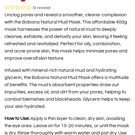
(0 review)
Unclog pores and reveal a smoother, clearer complexion
with the Bobana Natural Mud Mask. This affordable 400g
mask harnesses the power of natural mud to deeply
cleanse, exfoliate, and detoxify your skin, leaving it feeling
refreshed and revitalized. Perfect for oily, combination,
and acne-prone skin, this mask helps minimize pores and
improve overall skin texture.
Infused with mineral-rich natural mud and hydrating
glycerin, the Bobana Natural Mud Mask offers a multitude
of benefits. The mud's absorbent properties draw out
impurities, excess oil, and dirt from your pores, helping to
combat blemishes and blackheads. Glycerin helps to keep
your skin hydrated.
How to Use:
Apply a thin layer to clean, dry skin, avoiding
the eye area. Leave on for 15-20 minutes, or until the mask
is dry. Rinse thoroughly with warm water and pat dry. Use