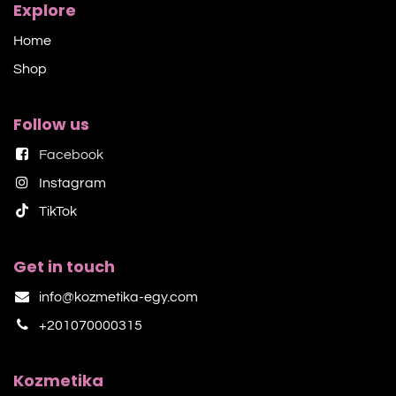
Explore
Home
Shop​
Follow us
Facebook
Instagram
TikTok​
Get in touch
info@kozmetika-egy.com
+201070000315
Kozmetika