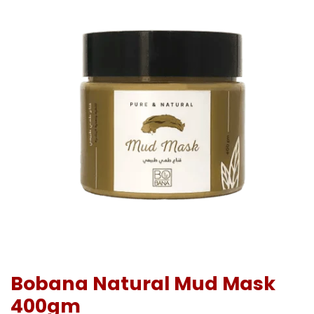
Bobana Natural Mud Mask
400gm