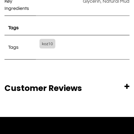
Key
Glycerin
,
Natural Mud
Ingredients
Tags
koz10
Tags
Customer Reviews