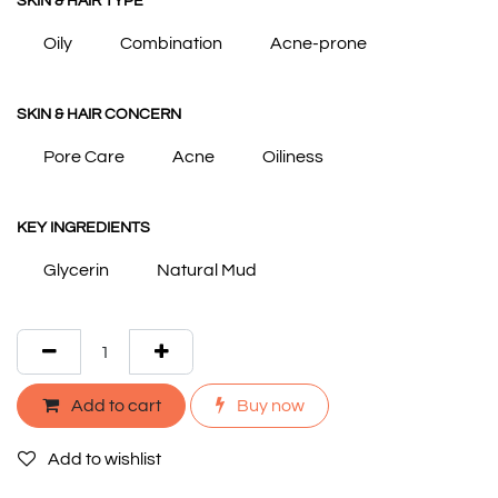
SKIN & HAIR TYPE
Oily
Combination
Acne-prone
SKIN & HAIR CONCERN
Pore Care
Acne
Oiliness
KEY INGREDIENTS
Glycerin
Natural Mud
Add to cart
Buy now
Add to wishlist