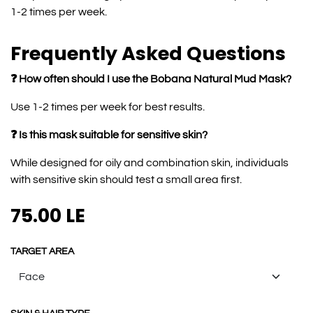
1-2 times per week.
Frequently Asked Questions
❓ How often should I use the Bobana Natural Mud Mask?
Use 1-2 times per week for best results.
❓ Is this mask suitable for sensitive skin?
While designed for oily and combination skin, individuals
with sensitive skin should test a small area first.
75.00
LE
TARGET AREA