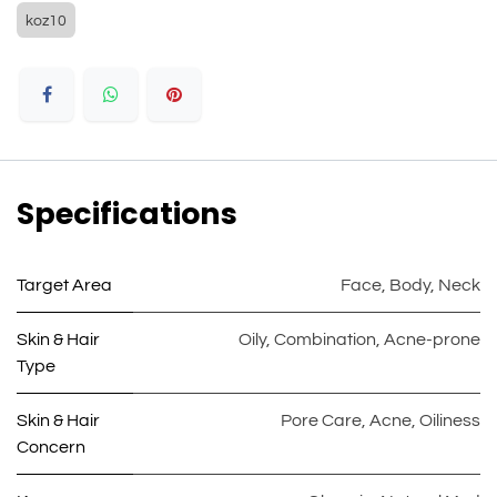
koz10
Specifications
Target Area
Face
,
Body
,
Neck
Skin & Hair
Oily
,
Combination
,
Acne-prone
Type
Skin & Hair
Pore Care
,
Acne
,
Oiliness
Concern