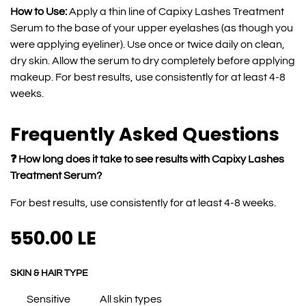
How to Use:
Apply a thin line of Capixy Lashes Treatment
Serum to the base of your upper eyelashes (as though you
were applying eyeliner). Use once or twice daily on clean,
dry skin. Allow the serum to dry completely before applying
makeup. For best results, use consistently for at least 4-8
weeks.
Frequently Asked Questions
❓ How long does it take to see results with Capixy Lashes
Treatment Serum?
For best results, use consistently for at least 4-8 weeks.
550.00
LE
SKIN & HAIR TYPE
Sensitive
All skin types