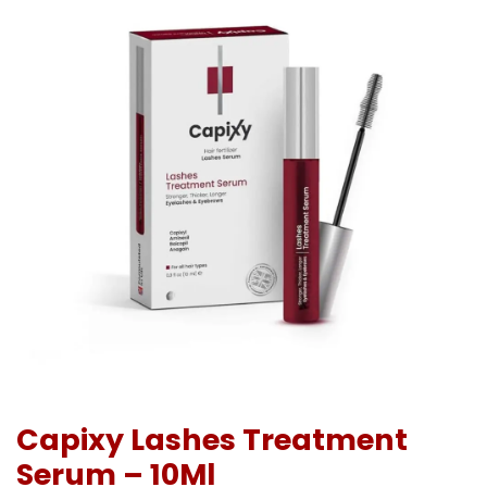
Capixy Lashes Treatment
Serum – 10Ml