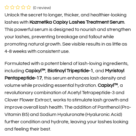
(0 review)
Unlock the secret to longer, thicker, and healthier-looking
lashes with
Kozmetika Capixy Lashes Treatment Serum
.
This powerful serum is designed to nourish and strengthen
your lashes, preventing breakage and fallout while
promoting natural growth. See visible results in as little as
4-8 weeks with consistent use.
Formulated with a potent blend of lash-loving ingredients,
including
Capixyl™
,
Biotinoyl Tripeptide-1
, and
Myristoyl
Pentapeptide-17
, this serum enhances lash density and
volume while providing essential hydration.
Capixyl™
, a
revolutionary combination of Acetyl Tetrapeptide-3 and
Clover Flower Extract, works to stimulate lash growth and
improve overall lash health. The addition of Panthenol (Pro-
Vitamin B5) and Sodium Hyaluronate (Hyaluronic Acid)
further condition and hydrate, leaving your lashes looking
and feeling their best.