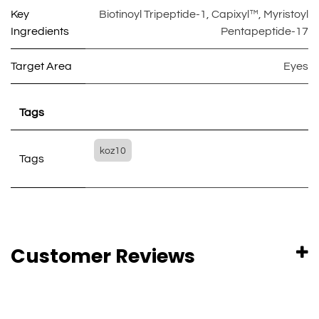
Key
Biotinoyl Tripeptide-1
,
Capixyl™
,
Myristoyl
Ingredients
Pentapeptide-17
Target Area
Eyes
Tags
koz10
Tags
Customer Reviews