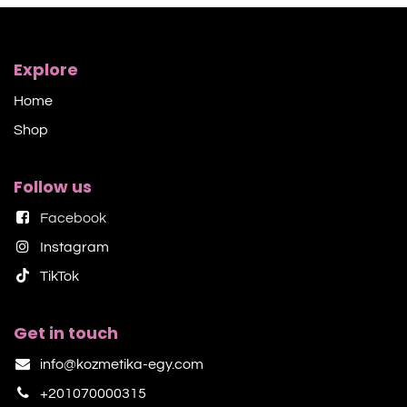
Explore
Home
Shop​
Follow us
Facebook
Instagram
TikTok​
Get in touch
info@kozmetika-egy.com
+201070000315