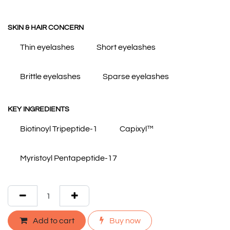
SKIN & HAIR CONCERN
Thin eyelashes
Short eyelashes
Brittle eyelashes
Sparse eyelashes
KEY INGREDIENTS
Biotinoyl Tripeptide-1
Capixyl™
Myristoyl Pentapeptide-17
Add to cart
Buy now