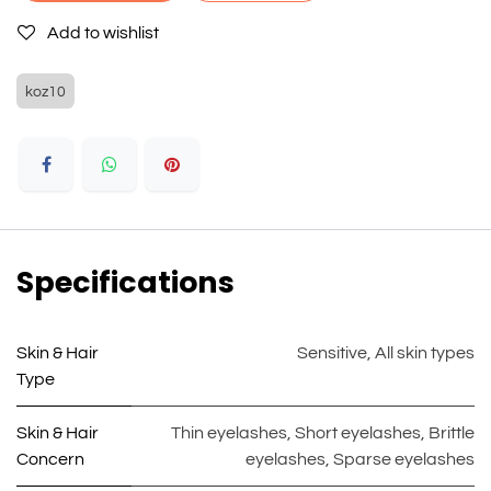
Add to wishlist
koz10
Specifications
Skin & Hair
Sensitive
,
All skin types
Type
Skin & Hair
Thin eyelashes
,
Short eyelashes
,
Brittle
Concern
eyelashes
,
Sparse eyelashes