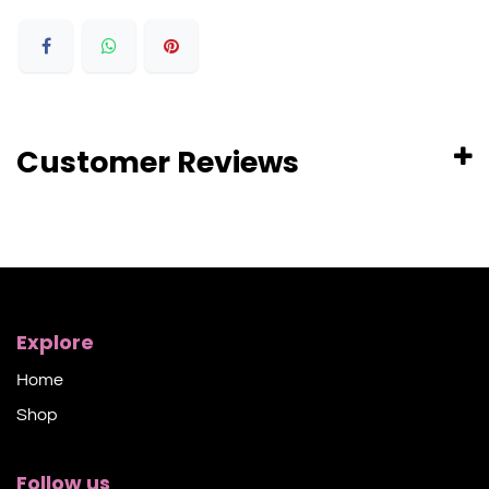
Customer Reviews
Explore
Home
Shop​
Follow us