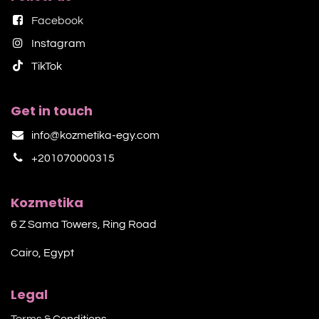
Facebook
Instagram
TikTok​
Get in touch
info@kozmetika-egy.com
+201070000315
Kozmetika
6 Z Sama Towers, Ring Road
Cairo, Egypt
Legal
Terms &
Conditions