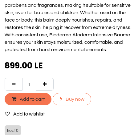
parabens and fragrances, making it suitable for sensitive
skin, even for babies and children. Whether used on the
face or body, this balm deeply nourishes, repairs, and
restores the skin, helping it recover from extreme dryness.
With consistent use, Bioderma Atoderm Intensive Baume
ensures your skin stays moisturized, comfortable, and
protected from harsh environmental elements.
899.00
LE
Add to cart
Buy now
Add to wishlist
koz10