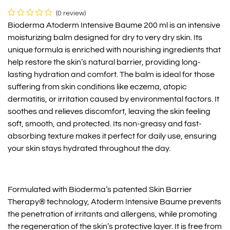
(0 review)
Bioderma Atoderm Intensive Baume 200 ml is an intensive
moisturizing balm designed for dry to very dry skin. Its
unique formula is enriched with nourishing ingredients that
help restore the skin’s natural barrier, providing long-
lasting hydration and comfort. The balm is ideal for those
suffering from skin conditions like eczema, atopic
dermatitis, or irritation caused by environmental factors. It
soothes and relieves discomfort, leaving the skin feeling
soft, smooth, and protected. Its non-greasy and fast-
absorbing texture makes it perfect for daily use, ensuring
your skin stays hydrated throughout the day.
Formulated with Bioderma’s patented Skin Barrier
Therapy® technology, Atoderm Intensive Baume prevents
the penetration of irritants and allergens, while promoting
the regeneration of the skin’s protective layer. It is free from