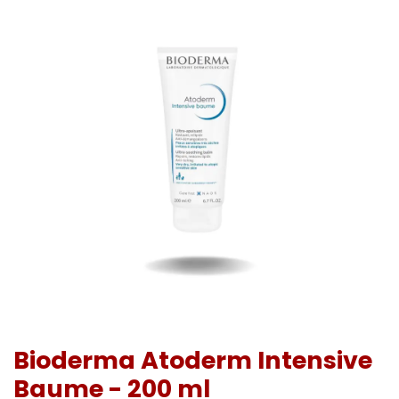
Bioderma Atoderm Intensive
Baume - 200 ml