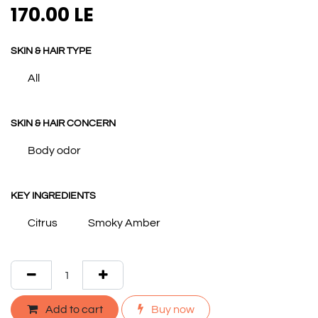
170.00
LE
SKIN & HAIR TYPE
All
SKIN & HAIR CONCERN
Body odor
KEY INGREDIENTS
Citrus
Smoky Amber
Add to cart
Buy now