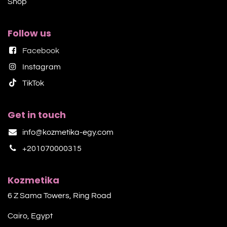
Shop​
Follow us
Facebook
Instagram
TikTok​
Get in touch
info@kozmetika-egy.com
+201070000315
Kozmetika
6 Z Sama Towers, Ring Road
Cairo, Egypt