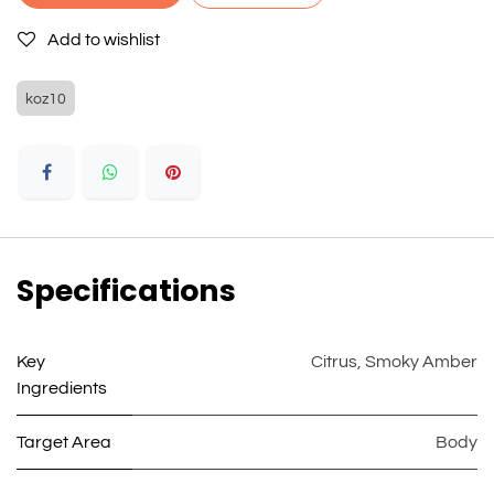
Add to wishlist
koz10
Specifications
Key
Citrus
,
Smoky Amber
Ingredients
Target Area
Body