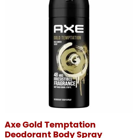
Axe Gold Temptation
Deodorant Body Spray