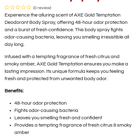
(0 review)
Experience the alluring scent of AXE Gold Temptation
Deodorant Body Spray, offering 48-hour odor protection
and a burst of fresh confidence. This body spray fights
odor-causing bacteria, leaving you smelling irresistible all
day long.
Infused with a tempting fragrance of fresh citrus and
smoky amber, AXE Gold Temptation ensures you make a
lasting impression. Its unique formula keeps you feeling
fresh and protected from unwanted body odor.
Benefits:
48-hour odor protection
Fights odor-causing bacteria
Leaves you smelling fresh and confident
Provides a tempting fragrance of fresh citrus & smoky
amber