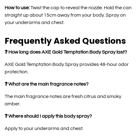
How to use:
Twist the cap to reveal the nozzle. Hold the can
straight up about 15cm away from your body. Spray on
your underarms and chest.
Frequently Asked Questions
❓ How long does AXE Gold Temptation Body Spray last?
AXE Gold Temptation Body Spray provides 48-hour odor
protection.
❓ What are the main fragrance notes?
The main fragrance notes are fresh citrus and smoky
amber.
❓ Where should I apply this body spray?
Apply to your underarms and chest.