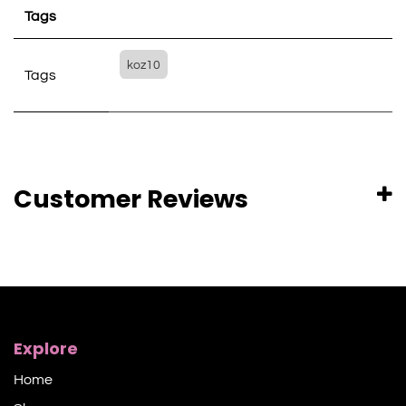
Tags
koz10
Tags
Customer Reviews
Explore
Home