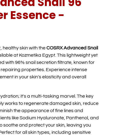
nced Snail 96
r Essence -
, healthy skin with the
COSRX Advanced Snail
ailable at Kozmetika Egypt. This lightweight yet
d with 96% snail secretion filtrate, known for
 repairing properties. Experience intense
ment in your skin's elasticity and overall
ydration; it's a multi-tasking marvel. The key
ively works to regenerate damaged skin, reduce
iminish the appearance of fine lines and
dients like Sodium Hyaluronate, Panthenol, and
to soothe and protect your skin, leaving you
Perfect for all skin types, including sensitive