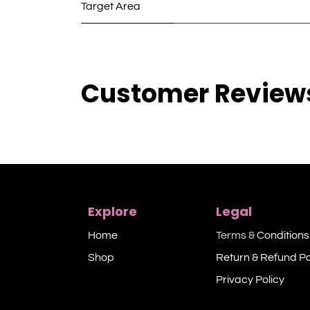
Target Area
Customer Review
Explore
Legal
Home
Terms &
Conditions
Shop​
Return & Refund Po
Privacy Policy​