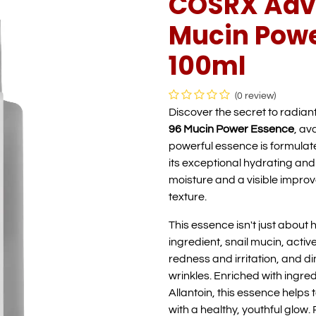
COSRX Adva
Mucin Powe
100ml
(0 review)
Discover the secret to radiant
96 Mucin Power Essence
, av
powerful essence is formulate
its exceptional hydrating and
moisture and a visible improve
texture.
This essence isn't just about h
ingredient, snail mucin, act
redness and irritation, and d
wrinkles. Enriched with ingre
Allantoin, this essence helps 
with a healthy, youthful glow. 