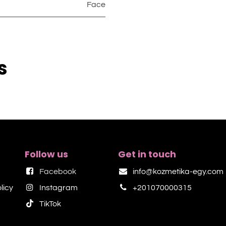
Face
s
Follow us
Get in touch
Facebook
info@kozmetika-egy.com
licy
Instagram
+201070000315
TikTok​