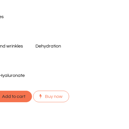
es
and wrinkles
Dehydration
Hyaluronate
Add to cart
Buy now