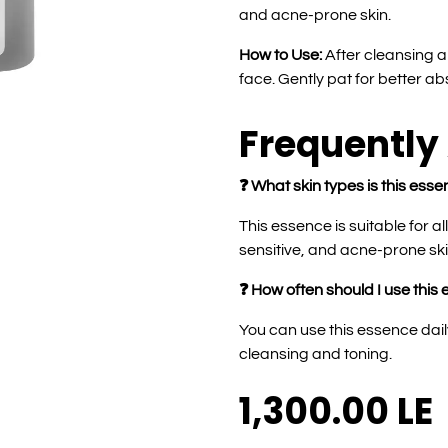
and acne-prone skin.
How to Use:
After cleansing a
face. Gently pat for better ab
Frequently
❓ What skin types is this esse
This essence is suitable for al
sensitive, and acne-prone ski
❓ How often should I use this
You can use this essence dail
cleansing and toning.
1,300.00
LE