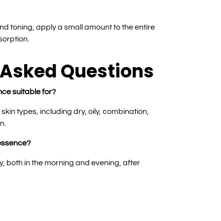
nd toning, apply a small amount to the entire
sorption.
 Asked Questions
nce suitable for?
l skin types, including dry, oily, combination,
n.
 essence?
y, both in the morning and evening, after