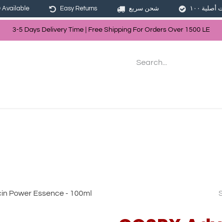
Available
Easy Returns
شحن سريع
3-5 Days Delivery Time | Free Shippin
g For Orders Over
150
0
LE
les
Hair
Skin Care
Bath & Body
in Power Essence - 100ml