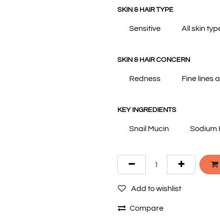
SKIN & HAIR TYPE
Sensitive
All skin typ
SKIN & HAIR CONCERN
Redness
Fine lines 
KEY INGREDIENTS
Snail Mucin
Sodium 
Add to wishlist
Compare