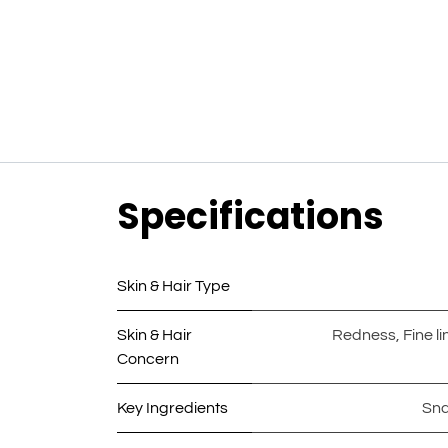
Specifications
Skin & Hair Type
Skin & Hair
Redness
,
Fine l
Concern
Key Ingredients
Sna