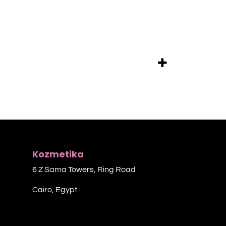
Kozmetika
6 Z Sama Towers, Ring Road
Cairo, Egypt