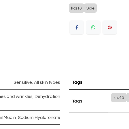
koz10
Sale
Sensitive
,
All skin types
Tags
ines and wrinkles
,
Dehydration
koz10
Tags
il Mucin
,
Sodium Hyaluronate