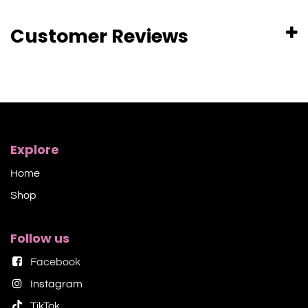
Customer Reviews
Explore
Home
Shop​
Follow us
Facebook
Instagram
TikTok​