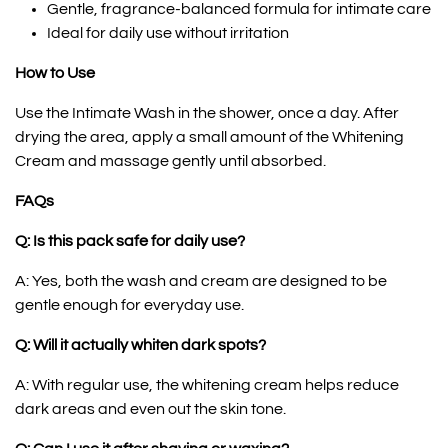
Gentle, fragrance-balanced formula for intimate care
Ideal for daily use without irritation
How to Use
Use the Intimate Wash in the shower, once a day. After
drying the area, apply a small amount of the Whitening
Cream and massage gently until absorbed.
FAQs
Q: Is this pack safe for daily use?
A: Yes, both the wash and cream are designed to be
gentle enough for everyday use.
Q: Will it actually whiten dark spots?
A: With regular use, the whitening cream helps reduce
dark areas and even out the skin tone.