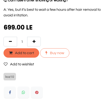
Q: Can I use it after shaving or waxing?
A: Yes, but it’s best to wait a few hours after hair removal to
avoid irritation.
699.00
LE
Add to cart
Buy now
Add to wishlist
koz10