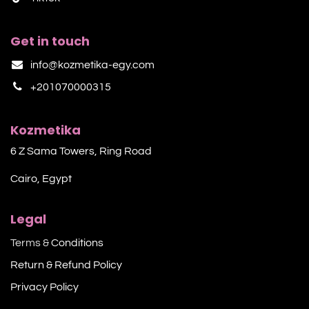
Get in touch
info@kozmetika-egy.com
+201070000315
Kozmetika
6 Z Sama Towers, Ring Road
Cairo, Egypt
Legal
Terms &
Conditions
Return & Refund Policy
Privacy Policy​