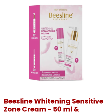
Beesline Whitening Sensitive
Zone Cream - 50 ml &