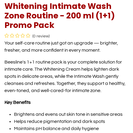
Whitening Intimate Wash
Zone Routine - 200 ml (1+1)
Promo Pack
(0 review)
Your self-care routine just got an upgrade — brighter,
fresher, and more confident in every moment.
Beesline's 1+1 routine pack is your complete solution for
intimate care. The Whitening Cream helps lighten dark
spots in delicate areas, while the Intimate Wash gently
cleanses and refreshes. Together, they support a healthy,
even-toned, and well-cared-for intimate zone.
Key Benefits
Brightens and evens out skin tone in sensitive areas
Helps reduce pigmentation and dark spots
Maintains pH balance and daily hygiene