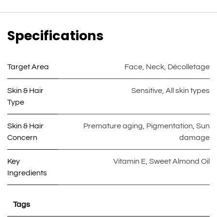
Specifications
Target Area
Face
,
Neck
,
Décolletage
Skin & Hair
Sensitive
,
All skin types
Type
Skin & Hair
Premature aging
,
Pigmentation
,
Sun
Concern
damage
Key
Vitamin E
,
Sweet Almond Oil
Ingredients
Tags