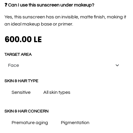
❓ Can I use this sunscreen under makeup?
Yes, this sunscreen has an invisible, matte finish, making it
an ideal makeup base or primer.
600.00
LE
TARGET AREA
SKIN & HAIR TYPE
Sensitive
All skin types
SKIN & HAIR CONCERN
Premature aging
Pigmentation