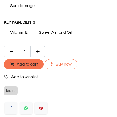
Sun damage
KEY INGREDIENTS
Vitamin E
Sweet Almond Oil
Add to cart
Buy now
Add to wishlist
koz10