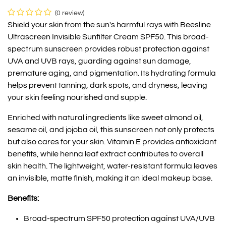
(0 review)
Shield your skin from the sun's harmful rays with Beesline
Ultrascreen Invisible Sunfilter Cream SPF50. This broad-
spectrum sunscreen provides robust protection against
UVA and UVB rays, guarding against sun damage,
premature aging, and pigmentation. Its hydrating formula
helps prevent tanning, dark spots, and dryness, leaving
your skin feeling nourished and supple.
Enriched with natural ingredients like sweet almond oil,
sesame oil, and jojoba oil, this sunscreen not only protects
but also cares for your skin. Vitamin E provides antioxidant
benefits, while henna leaf extract contributes to overall
skin health. The lightweight, water-resistant formula leaves
an invisible, matte finish, making it an ideal makeup base.
Benefits:
Broad-spectrum SPF50 protection against UVA/UVB