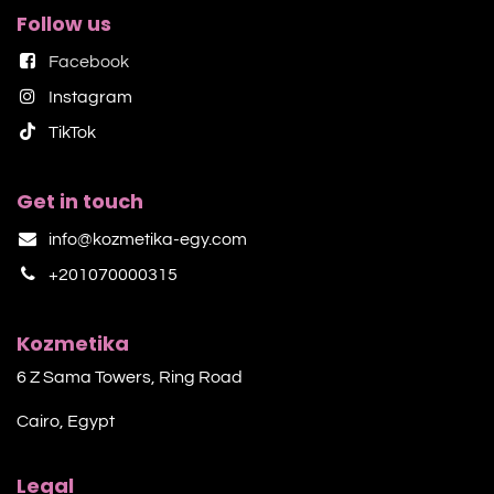
Follow us
Facebook
Instagram
TikTok​
Get in touch
info@kozmetika-egy.com
+201070000315
Kozmetika
6 Z Sama Towers, Ring Road
Cairo, Egypt
Legal