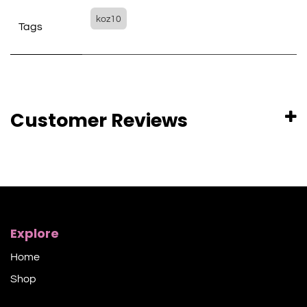
koz10
Tags
Customer Reviews
Explore
Home
Shop​