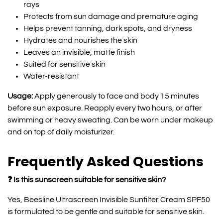
rays
Protects from sun damage and premature aging
Helps prevent tanning, dark spots, and dryness
Hydrates and nourishes the skin
Leaves an invisible, matte finish
Suited for sensitive skin
Water-resistant
Usage:
Apply generously to face and body 15 minutes
before sun exposure. Reapply every two hours, or after
swimming or heavy sweating. Can be worn under makeup
and on top of daily moisturizer.
Frequently Asked Questions
❓ Is this sunscreen suitable for sensitive skin?
Yes, Beesline Ultrascreen Invisible Sunfilter Cream SPF50
is formulated to be gentle and suitable for sensitive skin.