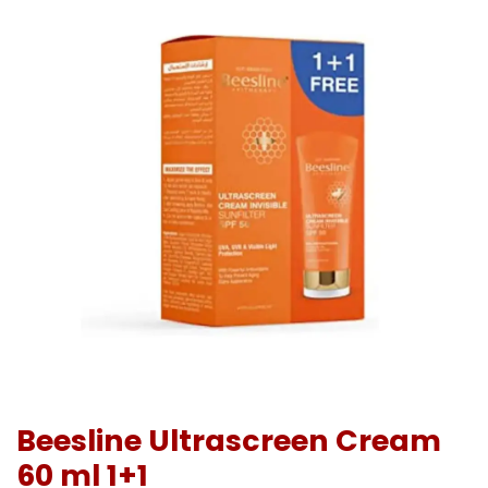
Beesline Ultrascreen Cream
60 ml 1+1