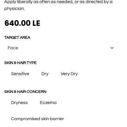
Apply liberally as often as needed, or as directed by a
physician.
640.00
LE
TARGET AREA
SKIN & HAIR TYPE
Sensitive
Dry
Very Dry
SKIN & HAIR CONCERN
Dryness
Eczema
Compromised skin barrier