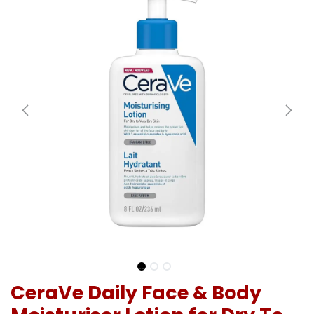
CeraVe Daily Face & Body