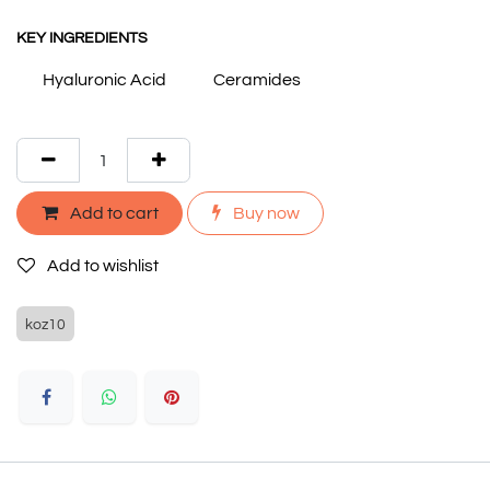
KEY INGREDIENTS
Hyaluronic Acid
Ceramides
Add to cart
Buy now
Add to wishlist
koz10