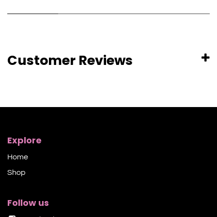
Customer Reviews
Explore
Home
Shop​
Follow us