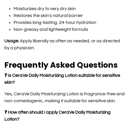
Moisturizes dry to very dry skin
Restores the skin's natural barrier
Provides long-lasting, 24-hour hydration
Non-greasy and lightweight formula
Usage:
Apply liberally as often as needed, or as directed
by a physician.
Frequently Asked Questions
❓ Is CeraVe Daily Moisturizing Lotion suitable for sensitive
skin?
Yes, CeraVe Daily Moisturizing Lotion is fragrance-free and
non-comedogenic, making it suitable for sensitive skin.
❓ How often should I apply CeraVe Daily Moisturizing
Lotion?