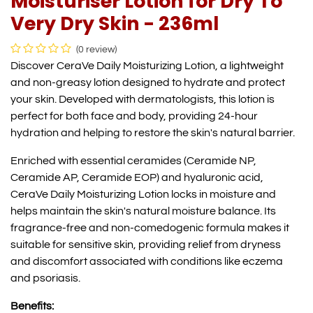
Moisturiser Lotion for Dry To
Very Dry Skin - 236ml
(0 review)
Discover CeraVe Daily Moisturizing Lotion, a lightweight
and non-greasy lotion designed to hydrate and protect
your skin. Developed with dermatologists, this lotion is
perfect for both face and body, providing 24-hour
hydration and helping to restore the skin's natural barrier.
Enriched with essential ceramides (Ceramide NP,
Ceramide AP, Ceramide EOP) and hyaluronic acid,
CeraVe Daily Moisturizing Lotion locks in moisture and
helps maintain the skin's natural moisture balance. Its
fragrance-free and non-comedogenic formula makes it
suitable for sensitive skin, providing relief from dryness
and discomfort associated with conditions like eczema
and psoriasis.
Benefits: