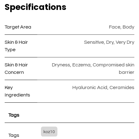
Specifications
Target Area
Face
,
Body
Skin & Hair
Sensitive
,
Dry
,
Very Dry
Type
Skin & Hair
Dryness
,
Eczema
,
Compromised skin
Concern
barrier
Key
Hyaluronic Acid
,
Ceramides
Ingredients
Tags
koz10
Tags