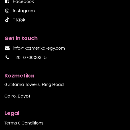
Facebook
Instagram
TikTok​
Get in touch
info@kozmetika-egy.com
+201070000315
Kozmetika
6 Z Sama Towers, Ring Road
Cairo, Egypt
Legal
Terms &
Conditions