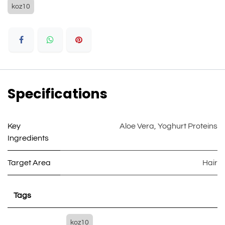
koz10
Specifications
Key
Aloe Vera
,
Yoghurt Proteins
Ingredients
Target Area
Hair
Tags
koz10