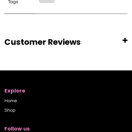
Tags
Customer Reviews
Explore
Home
Shop​
Follow us