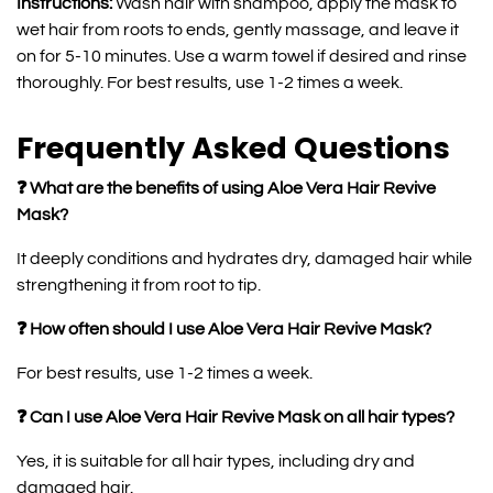
Instructions:
Wash hair with shampoo, apply the mask to
wet hair from roots to ends, gently massage, and leave it
on for 5-10 minutes. Use a warm towel if desired and rinse
thoroughly. For best results, use 1-2 times a week.
Frequently Asked Questions
❓ What are the benefits of using Aloe Vera Hair Revive
Mask?
It deeply conditions and hydrates dry, damaged hair while
strengthening it from root to tip.
❓ How often should I use Aloe Vera Hair Revive Mask?
For best results, use 1-2 times a week.
❓ Can I use Aloe Vera Hair Revive Mask on all hair types?
Yes, it is suitable for all hair types, including dry and
damaged hair.