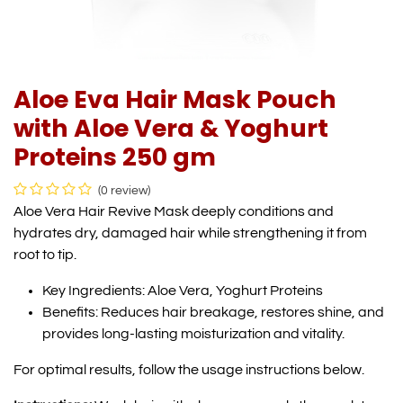
Aloe Eva Hair Mask Pouch
with Aloe Vera & Yoghurt
Proteins 250 gm
(0 review)
Aloe Vera Hair Revive Mask deeply conditions and
hydrates dry, damaged hair while strengthening it from
root to tip.
Key Ingredients: Aloe Vera, Yoghurt Proteins
Benefits: Reduces hair breakage, restores shine, and
provides long-lasting moisturization and vitality.
For optimal results, follow the usage instructions below.