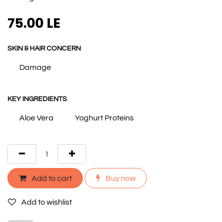
75.00
LE
SKIN & HAIR CONCERN
Damage
KEY INGREDIENTS
Aloe Vera
Yoghurt Proteins
Add to cart
Buy now
Add to wishlist