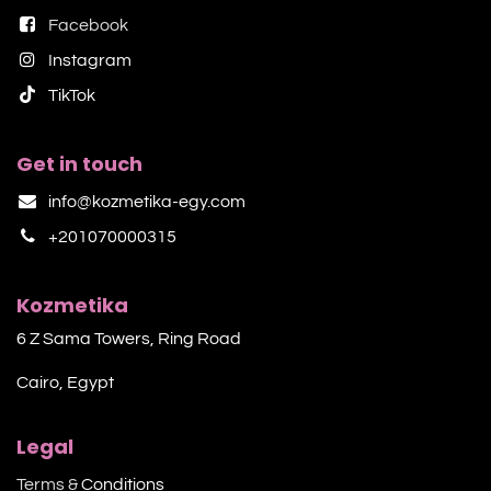
Facebook
Instagram
TikTok​
Get in touch
info@kozmetika-egy.com
+201070000315
Kozmetika
6 Z Sama Towers, Ring Road
Cairo, Egypt
Legal
Terms &
Conditions