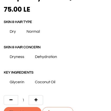
75.00
LE
SKIN & HAIR TYPE
Dry
Normal
SKIN & HAIR CONCERN
Dryness
Dehydration
KEY INGREDIENTS
Glycerin
Coconut Oil