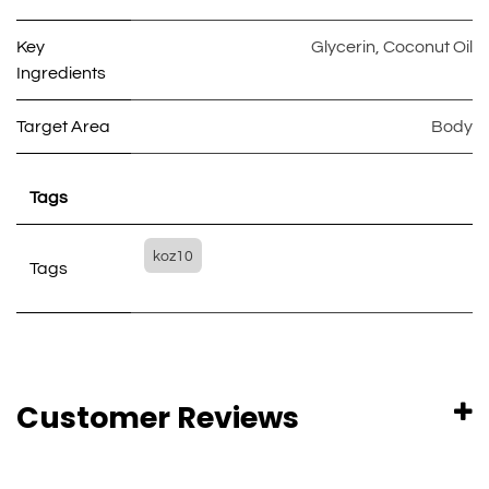
Key
Glycerin
,
Coconut Oil
Ingredients
Target Area
Body
Tags
koz10
Tags
Customer Reviews