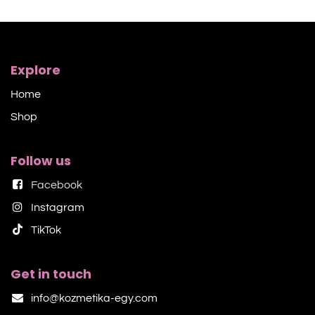
Explore
Home
Shop​
Follow us
Facebook
Instagram
TikTok​
Get in touch
info@kozmetika-egy.com