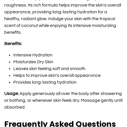
roughness. Its rich formula helps improve the skin's overall
appearance, providing long-lasting hydration for a
healthy, radiant glow. Indulge your skin with the tropical
scent of coconut while enjoying its intensive moisturizing
benefits.
Benefits:
Intensive Hydration
Moisturizes Dry Skin
Leaves skin feeling soft and smooth
Helps to improve skin's overall appearance
Provides long-lasting hydration
Usage:
Apply generously all over the body after showering
or bathing, or whenever skin feels dry. Massage gently until
absorbed.
Frequently Asked Questions