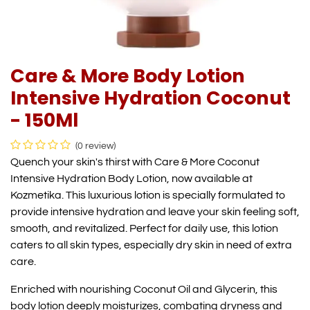
Care & More Body Lotion
Intensive Hydration Coconut
- 150Ml
(0 review)
Quench your skin's thirst with Care & More Coconut
Intensive Hydration Body Lotion, now available at
Kozmetika. This luxurious lotion is specially formulated to
provide intensive hydration and leave your skin feeling soft,
smooth, and revitalized. Perfect for daily use, this lotion
caters to all skin types, especially dry skin in need of extra
care.
Enriched with nourishing Coconut Oil and Glycerin, this
body lotion deeply moisturizes, combating dryness and