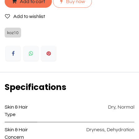
Add to cart
Buy now
Add to wishlist
koz10
Specifications
Skin & Hair
Dry
,
Normal
Type
Skin & Hair
Dryness
,
Dehydration
Concern