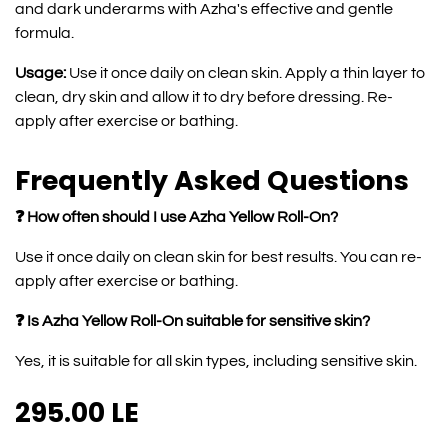
and dark underarms with Azha's effective and gentle
formula.
Usage:
Use it once daily on clean skin. Apply a thin layer to
clean, dry skin and allow it to dry before dressing. Re-
apply after exercise or bathing.
Frequently Asked Questions
❓ How often should I use Azha Yellow Roll-On?
Use it once daily on clean skin for best results. You can re-
apply after exercise or bathing.
❓ Is Azha Yellow Roll-On suitable for sensitive skin?
Yes, it is suitable for all skin types, including sensitive skin.
295.00
LE