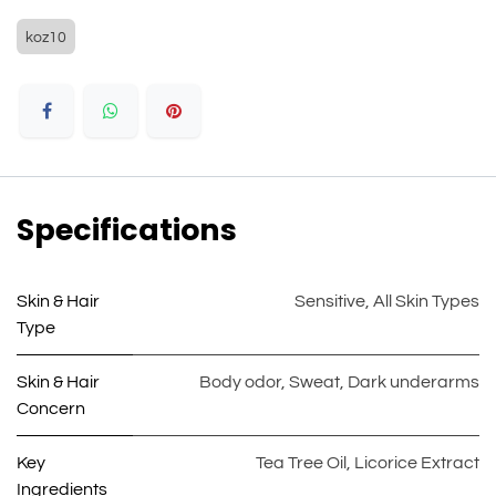
koz10
Specifications
Skin & Hair
Sensitive
,
All Skin Types
Type
Skin & Hair
Body odor
,
Sweat
,
Dark underarms
Concern
Key
Tea Tree Oil
,
Licorice Extract
Ingredients