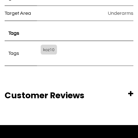
Target Area
Underarms
Tags
koz10
Tags
Customer Reviews