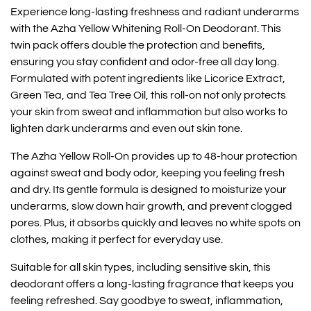
Experience long-lasting freshness and radiant underarms
with the Azha Yellow Whitening Roll-On Deodorant. This
twin pack offers double the protection and benefits,
ensuring you stay confident and odor-free all day long.
Formulated with potent ingredients like Licorice Extract,
Green Tea, and Tea Tree Oil, this roll-on not only protects
your skin from sweat and inflammation but also works to
lighten dark underarms and even out skin tone.
The Azha Yellow Roll-On provides up to 48-hour protection
against sweat and body odor, keeping you feeling fresh
and dry. Its gentle formula is designed to moisturize your
underarms, slow down hair growth, and prevent clogged
pores. Plus, it absorbs quickly and leaves no white spots on
clothes, making it perfect for everyday use.
Suitable for all skin types, including sensitive skin, this
deodorant offers a long-lasting fragrance that keeps you
feeling refreshed. Say goodbye to sweat, inflammation,