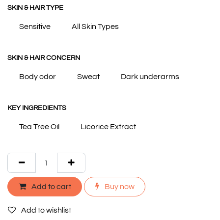
SKIN & HAIR TYPE
Sensitive
All Skin Types
SKIN & HAIR CONCERN
Body odor
Sweat
Dark underarms
KEY INGREDIENTS
Tea Tree Oil
Licorice Extract
Add to cart
Buy now
Add to wishlist