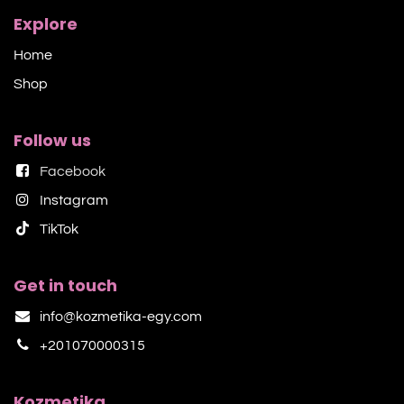
Explore
Home
Shop​
Follow us
Facebook
Instagram
TikTok​
Get in touch
info@kozmetika-egy.com
+201070000315
Kozmetika