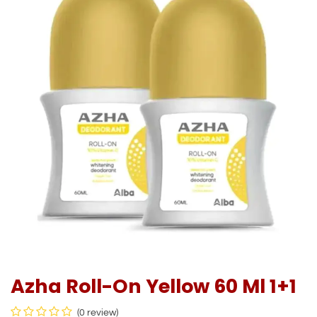
Azha Roll-On Yellow 60 Ml 1+1
(0 review)