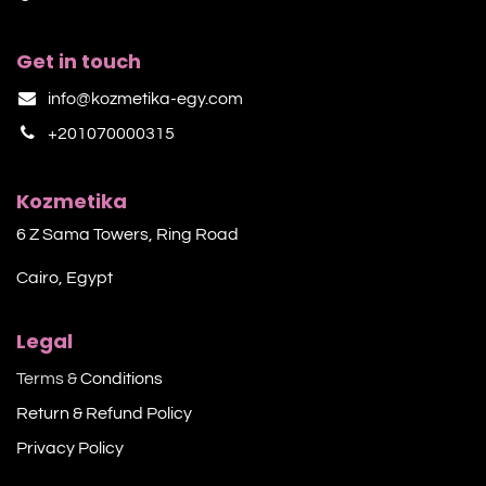
Get in touch
info@kozmetika-egy.com
+201070000315
Kozmetika
6 Z Sama Towers, Ring Road
Cairo, Egypt
Legal
Terms &
Conditions
Return & Refund Policy
Privacy Policy​