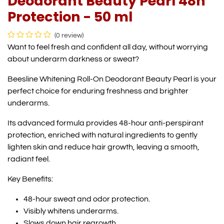
Deodorant Beauty Pearl 48h
Protection - 50 ml
(0 review)
Want to feel fresh and confident all day, without worrying
about underarm darkness or sweat?
Beesline Whitening Roll-On Deodorant Beauty Pearl is your
perfect choice for enduring freshness and brighter
underarms.
Its advanced formula provides 48-hour anti-perspirant
protection, enriched with natural ingredients to gently
lighten skin and reduce hair growth, leaving a smooth,
radiant feel.
Key Benefits:
48-hour sweat and odor protection.
Visibly whitens underarms.
Slows down hair regrowth.