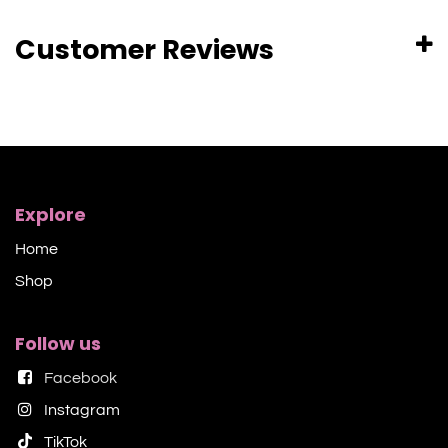
Customer Reviews
Explore
Home
Shop​
Follow us
Facebook
Instagram
TikTok​