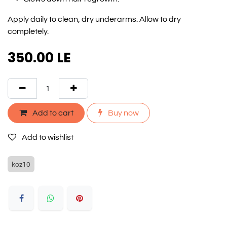
Apply daily to clean, dry underarms. Allow to dry
completely.
350.00
LE
Add to cart
Buy now
Add to wishlist
koz10