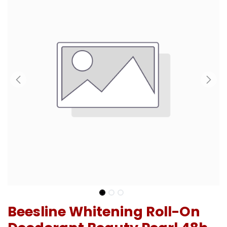
Beesline Whitening Roll-On