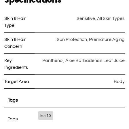
Skin & Hair
Sensitive
,
All Skin Types
Type
Skin & Hair
Sun Protection
,
Premature Aging
Concern
Key
Panthenol
,
Aloe Barbadensis Leaf Juice
Ingredients
Target Area
Body
Tags
koz10
Tags