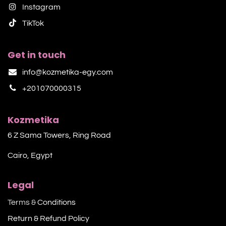
Instagram
TikTok​
Get in touch
info@kozmetika-egy.com
+201070000315
Kozmetika
6 Z Sama Towers, Ring Road
Cairo, Egypt
Legal
Terms &
Conditions
Return & Refund Policy