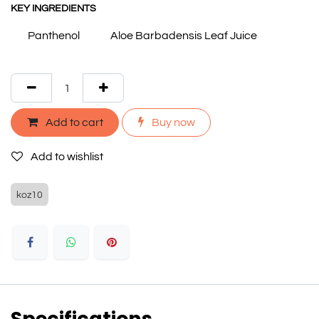
KEY INGREDIENTS
Panthenol
Aloe Barbadensis Leaf Juice
Add to cart
Buy now
Add to wishlist
koz10
Specifications