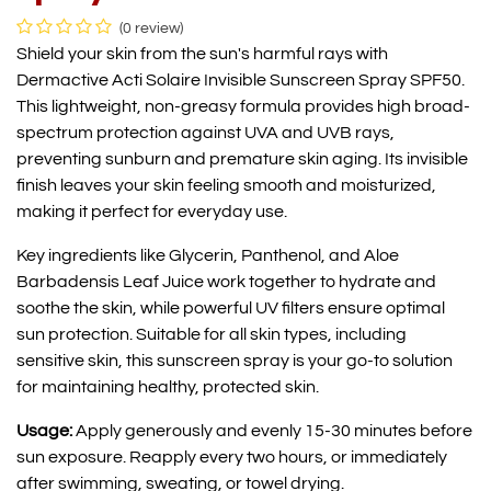
(0 review)
Shield your skin from the sun's harmful rays with
Dermactive Acti Solaire Invisible Sunscreen Spray SPF50.
This lightweight, non-greasy formula provides high broad-
spectrum protection against UVA and UVB rays,
preventing sunburn and premature skin aging. Its invisible
finish leaves your skin feeling smooth and moisturized,
making it perfect for everyday use.
Key ingredients like Glycerin, Panthenol, and Aloe
Barbadensis Leaf Juice work together to hydrate and
soothe the skin, while powerful UV filters ensure optimal
sun protection. Suitable for all skin types, including
sensitive skin, this sunscreen spray is your go-to solution
for maintaining healthy, protected skin.
Usage:
Apply generously and evenly 15-30 minutes before
sun exposure. Reapply every two hours, or immediately
after swimming, sweating, or towel drying.