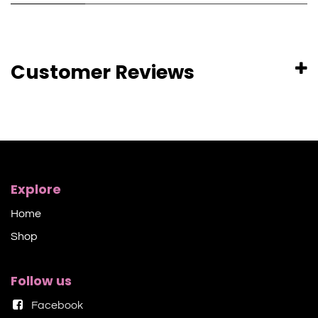
Customer Reviews
Explore
Home
Shop​
Follow us
Facebook