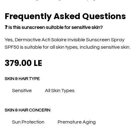
Frequently Asked Questions
❓ Is this sunscreen suitable for sensitive skin?
Yes, Dermactive Acti Solaire Invisible Sunscreen Spray
SPF50 is suitable for all skin types, including sensitive skin.
379.00
LE
SKIN & HAIR TYPE
Sensitive
All Skin Types
SKIN & HAIR CONCERN
Sun Protection
Premature Aging