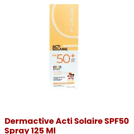
Dermactive Acti Solaire SPF50
Spray 125 Ml