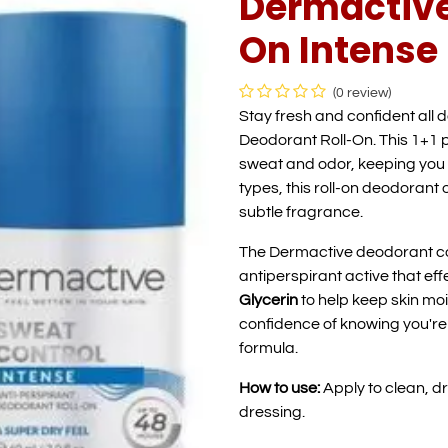
Dermactive
On Intense 
(0 review)
Stay fresh and confident all 
Deodorant Roll-On. This 1+1 
sweat and odor, keeping you 
types, this roll-on deodorant 
subtle fragrance.
The Dermactive deodorant c
antiperspirant active that effe
Glycerin
to help keep skin moi
confidence of knowing you'r
formula.
How to use:
Apply to clean, d
dressing.