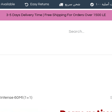
Available
Easy Returns
شحن سريع
3-5 Days Delivery Time | Free Shippin
g For Orders Over
150
0
LE
les
Hair
Skin Care
Bath & Body
Intense 60Ml (1+1)