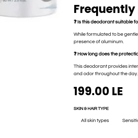
Frequently
❓ Is this deodorant suitable fo
While formulated to be gentl
presence of aluminum.
❓ How long does the protectio
This deodorant provides inte
and odor throughout the day.
199.00
LE
SKIN & HAIR TYPE
All skin types
Sensiti