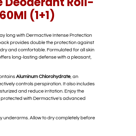
 Deoderant Roll-
60Ml (1+1)
day long with Dermactive Intense Protection
pack provides double the protection against
dry and comfortable. Formulated for all skin
offers long-lasting defense with a pleasant,
ontains
Aluminum Chlorohydrate
, an
ctively controls perspiration. It also includes
sturized and reduce irritation. Enjoy the
e protected with Dermactive's advanced
ry underarms. Allow to dry completely before