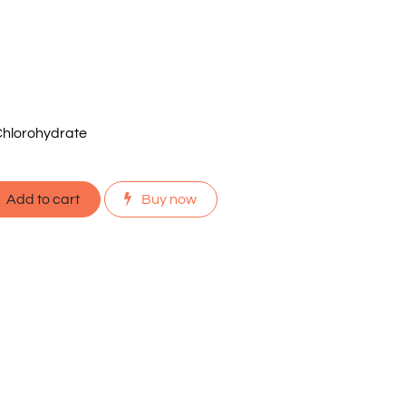
hlorohydrate
Add to cart
Buy now