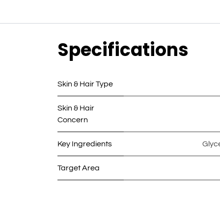
Specifications
Skin & Hair Type
Skin & Hair
Concern
Key Ingredients
Glyc
Target Area