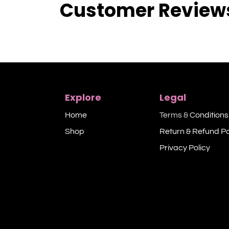
Customer Review
Explore
Legal
Home
Terms &
Conditions
Shop​
Return & Refund Po
Privacy Policy​