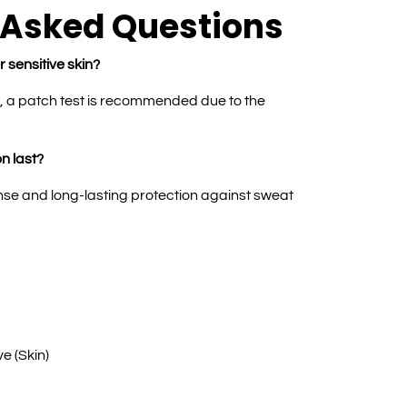
 Asked Questions
r sensitive skin?
e, a patch test is recommended due to the
n last?
nse and long-lasting protection against sweat
ve (Skin)