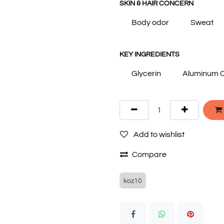
SKIN & HAIR CONCERN
Body odor
Sweat
KEY INGREDIENTS
Glycerin
Aluminum C
Add to wishlist
Compare
koz10