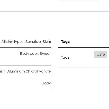
All skin types
,
Sensitive (Skin)
Tags
Body odor
,
Sweat
koz10
Tags
erin
,
Aluminum Chlorohydrate
Body