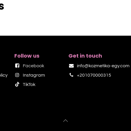
s
Follow us
Get in touch
Facebook
info@kozmetika-egy.com
licy
Instagram
+201070000315
TikTok​