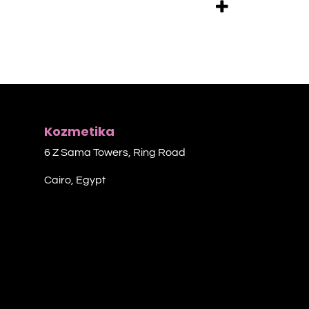
Kozmetika
6 Z Sama Towers, Ring Road
Cairo, Egypt