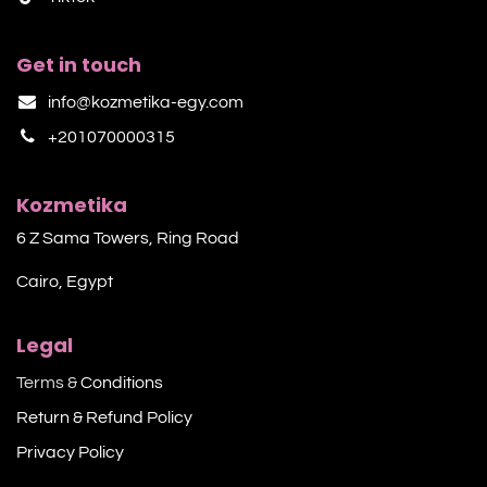
Get in touch
info@kozmetika-egy.com
+201070000315
Kozmetika
6 Z Sama Towers, Ring Road
Cairo, Egypt
Legal
Terms &
Conditions
Return & Refund Policy
Privacy Policy​