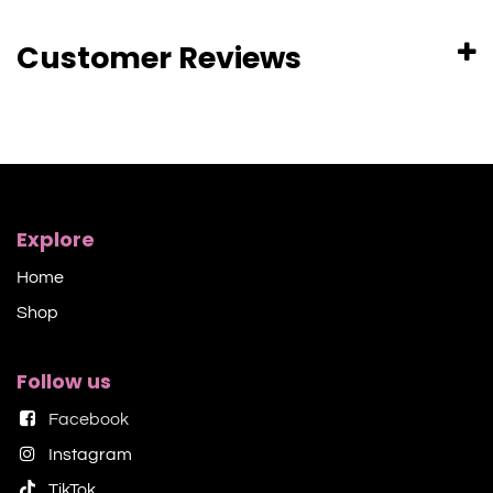
Customer Reviews
Explore
Home
Shop​
Follow us
Facebook
Instagram
TikTok​