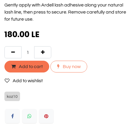
Gently apply with Ardell lash adhesive along your natural
lash line, then press to secure. Remove carefully and store
for future use.
180.00
LE
Add to cart
Buy now
Add to wishlist
koz10