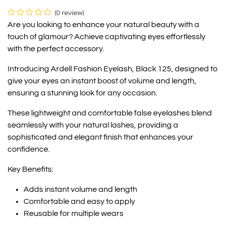
(0 review)
Are you looking to enhance your natural beauty with a
touch of glamour? Achieve captivating eyes effortlessly
with the perfect accessory.
Introducing Ardell Fashion Eyelash, Black 125, designed to
give your eyes an instant boost of volume and length,
ensuring a stunning look for any occasion.
These lightweight and comfortable false eyelashes blend
seamlessly with your natural lashes, providing a
sophisticated and elegant finish that enhances your
confidence.
Key Benefits:
Adds instant volume and length
Comfortable and easy to apply
Reusable for multiple wears