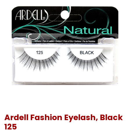
Ardell Fashion Eyelash, Black
125