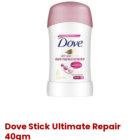
Dove Stick Ultimate Repair
40gm