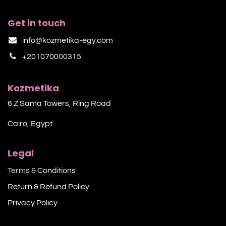
Get in touch
info@kozmetika-egy.com
+201070000315
Kozmetika
6 Z Sama Towers, Ring Road
Cairo, Egypt
Legal
Terms &
Conditions
Return & Refund Policy
Privacy Policy​