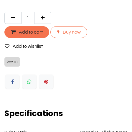
Add to cart
Buy now
Add to wishlist
koz10
Specifications