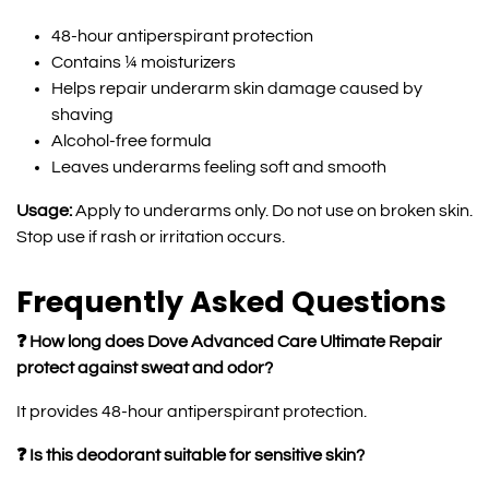
48-hour antiperspirant protection
Contains ¼ moisturizers
Helps repair underarm skin damage caused by
shaving
Alcohol-free formula
Leaves underarms feeling soft and smooth
Usage:
Apply to underarms only. Do not use on broken skin.
Stop use if rash or irritation occurs.
Frequently Asked Questions
❓ How long does Dove Advanced Care Ultimate Repair
protect against sweat and odor?
It provides 48-hour antiperspirant protection.
❓ Is this deodorant suitable for sensitive skin?