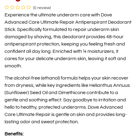
(0 review)
Experience the ultimate underarm care with Dove
Advanced Care Ultimate Repair Antiperspirant Deodorant
Stick. Specifically formulated to repair underarm skin
damaged by shaving, this deodorant provides 48-hour
antiperspirant protection, keeping you feeling fresh and
confident all day long. Enriched with ¼ moisturizers, it
cares for your delicate underarm skin, leaving it soft and
smooth.
The alcohol-free (ethanol) formula helps your skin recover
from dryness, while key ingredients like Helianthus Annuus
(Sunflower) Seed Oil and Dimethicone contribute to a
gentle and soothing effect. Say goodbye to irritation and
hello to healthy, protected underarms. Dove Advanced
Care Ultimate Repair is gentle on skin and provides long-
lasting odor and sweat protection.
Benefits: