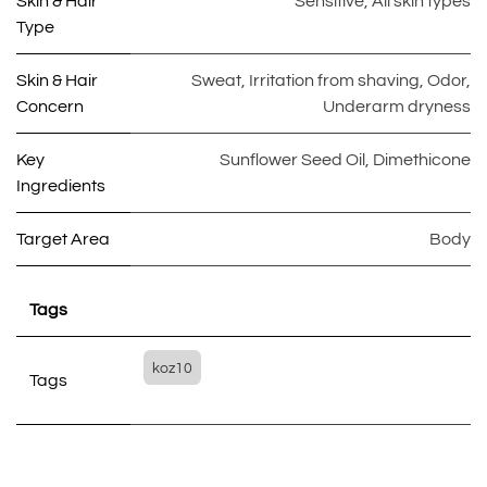
Skin & Hair
Sensitive
,
All skin types
Type
Skin & Hair
Sweat
,
Irritation from shaving
,
Odor
,
Concern
Underarm dryness
Key
Sunflower Seed Oil
,
Dimethicone
Ingredients
Target Area
Body
Tags
koz10
Tags