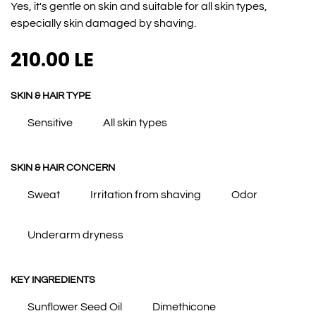
Yes, it's gentle on skin and suitable for all skin types,
especially skin damaged by shaving.
210.00
LE
SKIN & HAIR TYPE
Sensitive
All skin types
SKIN & HAIR CONCERN
Sweat
Irritation from shaving
Odor
Underarm dryness
KEY INGREDIENTS
Sunflower Seed Oil
Dimethicone