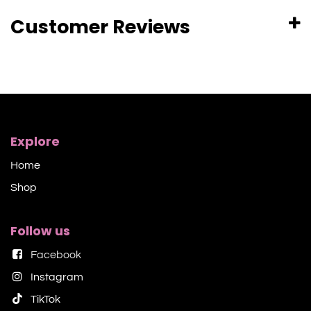
Customer Reviews
Explore
Home
Shop​
Follow us
Facebook
Instagram
TikTok​