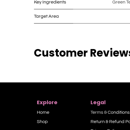
Key Ingredients
Green T
Target Area
Customer Review
Explore
Legal
Home
Terms &
Conditions
Shop​
Return & Refund Po