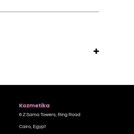
Kozmetika
6 Z Sama Towers, Ring Road
Cairo, Egypt