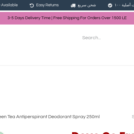
Available
Easy Returns
شحن سريع
3-5 Days Delivery Time | Free Shippin
g For Orders Over
150
0
LE
les
Hair
Skin Care
Bath & Body
en Tea Antiperspirant Deodorant Spray 250ml