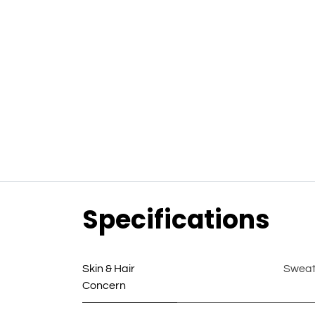
Specifications
Skin & Hair
Swea
Concern