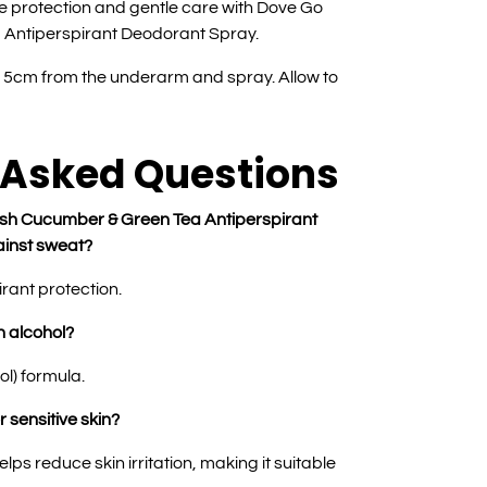
ve protection and gentle care with Dove Go
Antiperspirant Deodorant Spray.
15cm from the underarm and spray. Allow to
 Asked Questions
sh Cucumber & Green Tea Antiperspirant
inst sweat?
irant protection.
n alcohol?
ol) formula.
r sensitive skin?
lps reduce skin irritation, making it suitable