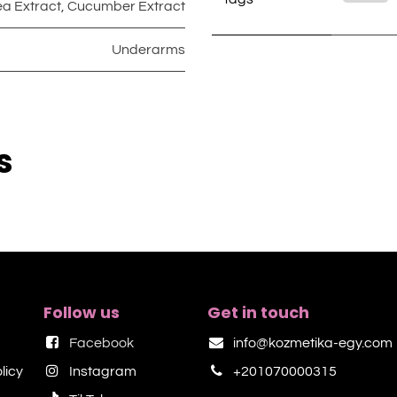
ea Extract
,
Cucumber Extract
Underarms
s
Follow us
Get in touch
Facebook
info@kozmetika-egy.com
licy
Instagram
+201070000315