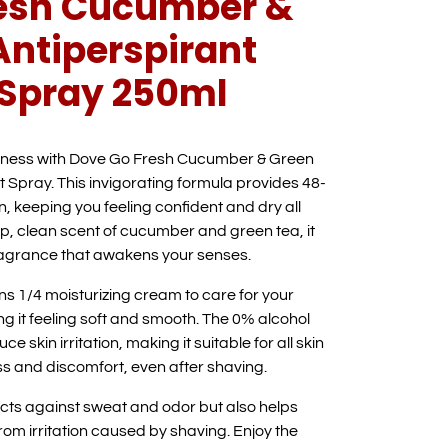
resh Cucumber &
Antiperspirant
Spray 250ml
shness with Dove Go Fresh Cucumber & Green
 Spray. This invigorating formula provides 48-
n, keeping you feeling confident and dry all
isp, clean scent of cucumber and green tea, it
fragrance that awakens your senses.
s 1/4 moisturizing cream to care for your
ng it feeling soft and smooth. The 0% alcohol
e skin irritation, making it suitable for all skin
s and discomfort, even after shaving.
ects against sweat and odor but also helps
om irritation caused by shaving. Enjoy the