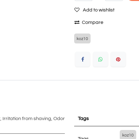
Add to wishlist
Compare
koz10
t
,
Irritation from shaving
,
Odor
Tags
koz10
Tags