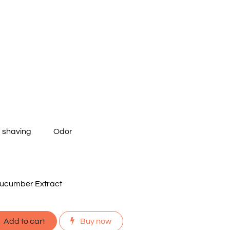
m shaving
Odor
ucumber Extract
Add to cart
Buy now