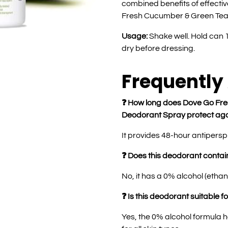
combined benefits of effecti
Fresh Cucumber & Green Tea 
Usage:
Shake well. Hold can 
dry before dressing.
Frequently
❓ How long does Dove Go Fre
Deodorant Spray protect aga
It provides 48-hour antipersp
❓ Does this deodorant contai
No, it has a 0% alcohol (ethan
❓ Is this deodorant suitable fo
Yes, the 0% alcohol formula he