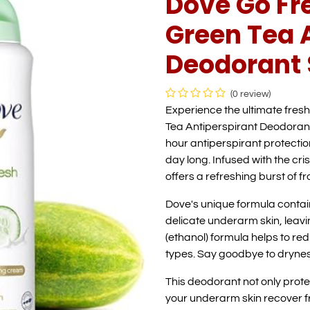
Dove Go F
Green Tea 
Deodorant 
(0 review)
Experience the ultimate fre
Tea Antiperspirant Deodorant
hour antiperspirant protectio
day long. Infused with the cr
offers a refreshing burst of 
Dove's unique formula contain
delicate underarm skin, leavi
(ethanol) formula helps to reduc
types. Say goodbye to drynes
This deodorant not only prot
your underarm skin recover fr