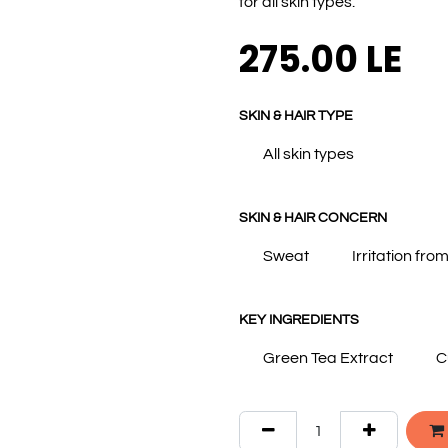
for all skin types.
275.00
LE
SKIN & HAIR TYPE
All skin types
SKIN & HAIR CONCERN
Sweat
Irritation fro
KEY INGREDIENTS
Green Tea Extract
C