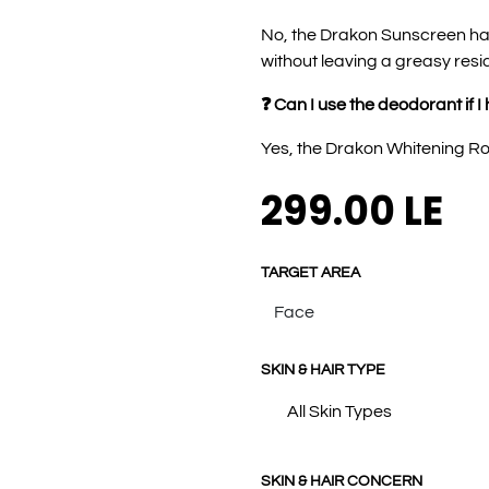
No, the Drakon Sunscreen has
without leaving a greasy resi
❓ Can I use the deodorant if I
Yes, the Drakon Whitening Roll
299.00
LE
TARGET AREA
SKIN & HAIR TYPE
All Skin Types
SKIN & HAIR CONCERN