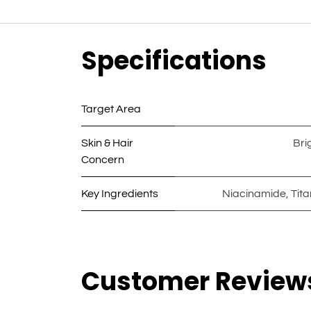
Specifications
Target Area
Skin & Hair
Bri
Concern
Key Ingredients
Niacinamide
,
Tit
Customer Review