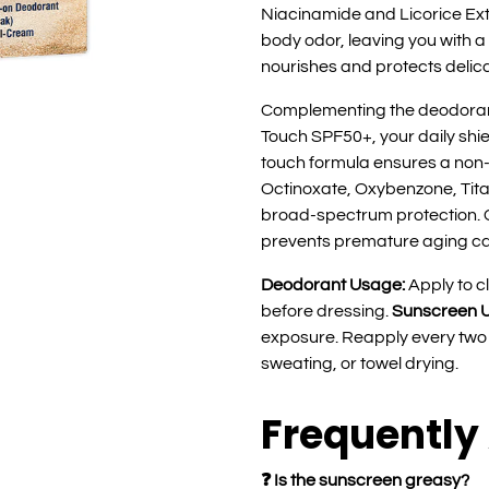
Niacinamide and Licorice Ext
body odor, leaving you with a
nourishes and protects delic
Complementing the deodoran
Touch SPF50+, your daily shie
touch formula ensures a non-g
Octinoxate, Oxybenzone, Tit
broad-spectrum protection. 
prevents premature aging c
Deodorant Usage:
Apply to c
before dressing.
Sunscreen 
exposure. Reapply every two 
sweating, or towel drying.
Frequently
❓ Is the sunscreen greasy?