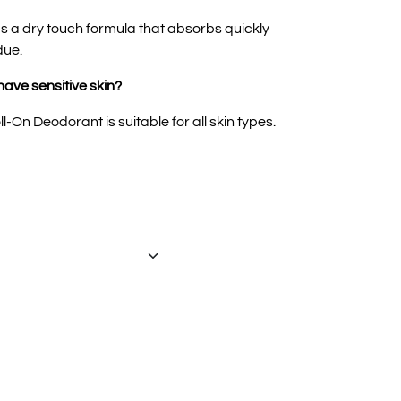
 a dry touch formula that absorbs quickly
due.
 have sensitive skin?
-On Deodorant is suitable for all skin types.