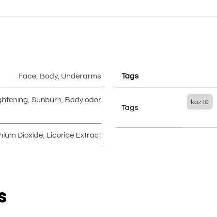
Face
,
Body
,
Underarms
Tags
ghtening
,
Sunburn
,
Body odor
koz10
Tags
anium Dioxide
,
Licorice Extract
s