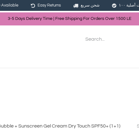
Available
Easy Returns
شحن سريع
3-5 Days Delivery Time | Free Shippin
g For Orders Over
150
0
LE
les
Hair
Skin Care
Bath & Body
Bubble + Sunscreen Gel Cream Dry Touch SPF50+ (1+1)