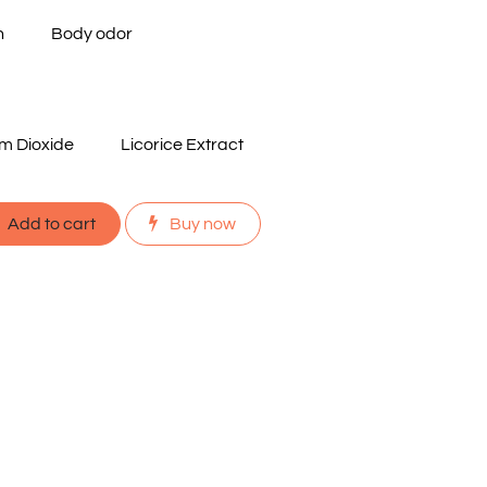
n
Body odor
um Dioxide
Licorice Extract
Add to cart
Buy now