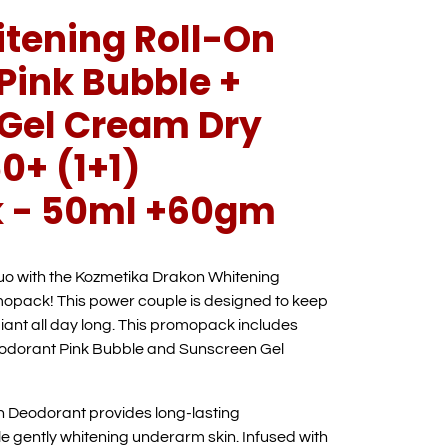
tening Roll-On
Pink Bubble +
Gel Cream Dry
0+ (1+1)
 - 50ml +60gm
duo with the Kozmetika Drakon Whitening
pack! This power couple is designed to keep
iant all day long. This promopack includes
odorant Pink Bubble and Sunscreen Gel
n Deodorant provides long-lasting
le gently whitening underarm skin. Infused with