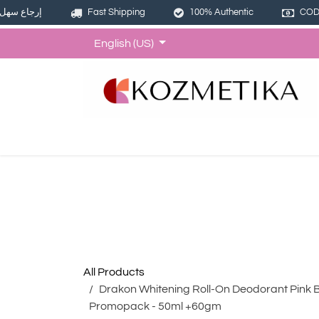
إرجاع سهل
Fast Shipping
100% Authentic
COD 
Skip to Content
English (US)
Home
Shop
Offers
Bund
All Products
Drakon Whitening Roll-On Deodorant Pink 
Promopack - 50ml +60gm