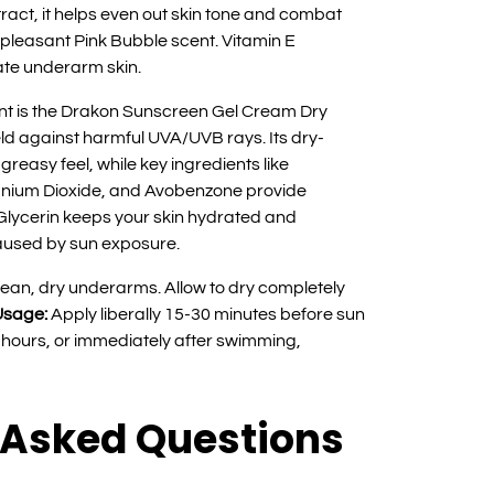
ract, it helps even out skin tone and combat
 pleasant Pink Bubble scent. Vitamin E
ate underarm skin.
t is the Drakon Sunscreen Gel Cream Dry
ld against harmful UVA/UVB rays. Its dry-
reasy feel, while key ingredients like
anium Dioxide, and Avobenzone provide
Glycerin keeps your skin hydrated and
aused by sun exposure.
lean, dry underarms. Allow to dry completely
Usage:
Apply liberally 15-30 minutes before sun
hours, or immediately after swimming,
 Asked Questions