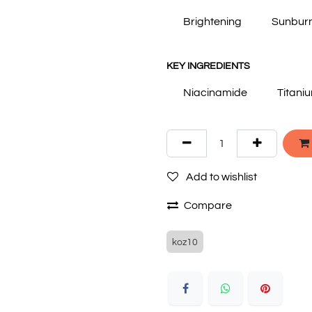
Brightening
Sunbur
KEY INGREDIENTS
Niacinamide
Titani
Add to wishlist
Compare
koz10