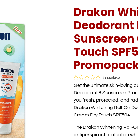
Drakon Whi
Deodorant 
Sunscreen 
Touch SPF5
Promopack
(0 review)
Get the ultimate skin-loving 
Deodorant & Sunscreen Promo
you fresh, protected, and rad
Drakon Whitening Roll-On De
Cream Dry Touch SPF50+.
The Drakon Whitening Roll-O
antiperspirant protection whi