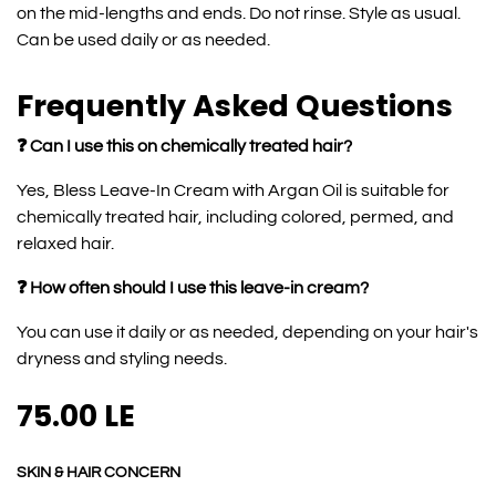
on the mid-lengths and ends. Do not rinse. Style as usual.
Can be used daily or as needed.
Frequently Asked Questions
❓ Can I use this on chemically treated hair?
Yes, Bless Leave-In Cream with Argan Oil is suitable for
chemically treated hair, including colored, permed, and
relaxed hair.
❓ How often should I use this leave-in cream?
You can use it daily or as needed, depending on your hair's
dryness and styling needs.
75.00
LE
SKIN & HAIR CONCERN