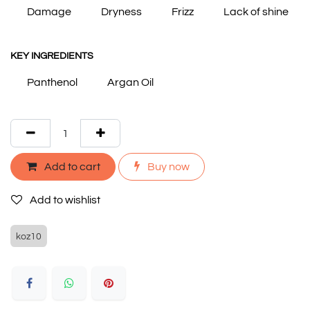
Damage
Dryness
Frizz
Lack of shine
KEY INGREDIENTS
Panthenol
Argan Oil
Add to cart
Buy now
Add to wishlist
koz10