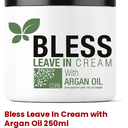
Bless Leave In Cream with
Argan Oil 250ml