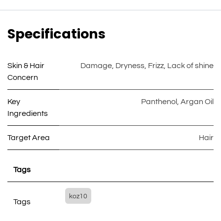
Specifications
Skin & Hair
Damage
,
Dryness
,
Frizz
,
Lack of shine
Concern
Key
Panthenol
,
Argan Oil
Ingredients
Target Area
Hair
Tags
koz10
Tags