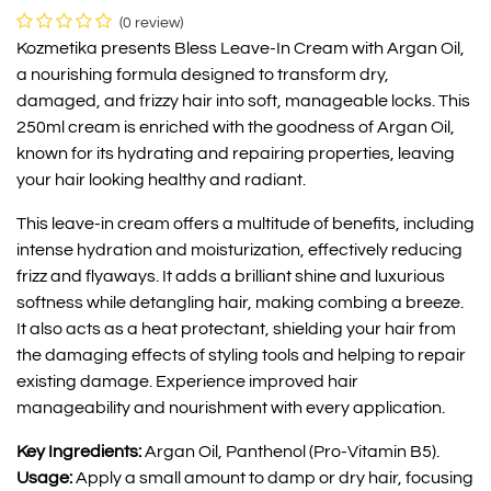
(0 review)
Kozmetika presents Bless Leave-In Cream with Argan Oil,
a nourishing formula designed to transform dry,
damaged, and frizzy hair into soft, manageable locks. This
250ml cream is enriched with the goodness of Argan Oil,
known for its hydrating and repairing properties, leaving
your hair looking healthy and radiant.
This leave-in cream offers a multitude of benefits, including
intense hydration and moisturization, effectively reducing
frizz and flyaways. It adds a brilliant shine and luxurious
softness while detangling hair, making combing a breeze.
It also acts as a heat protectant, shielding your hair from
the damaging effects of styling tools and helping to repair
existing damage. Experience improved hair
manageability and nourishment with every application.
Key Ingredients:
Argan Oil, Panthenol (Pro-Vitamin B5).
Usage:
Apply a small amount to damp or dry hair, focusing