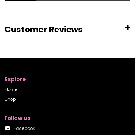
Customer Reviews
Explore
Home
Shop​
Follow us
Facebook