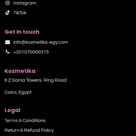
Instagram
TikTok​
Get in touch
info@kozmetika-egy.com
+201070000315
Kozmetika
6 Z Sama Towers, Ring Road
Cairo, Egypt
Legal
Terms &
Conditions
Return & Refund Policy