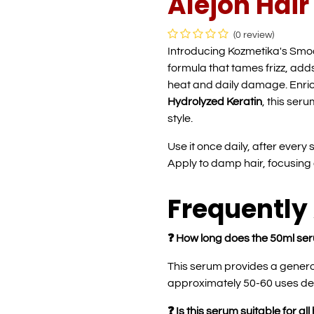
Alejon Hai
(0 review)
Introducing Kozmetika's Smo
formula that tames frizz, add
heat and daily damage. Enri
Hydrolyzed Keratin
, this ser
style.
Use it once daily, after every
Apply to damp hair, focusin
Frequently
❓ How long does the 50ml ser
This serum provides a genero
approximately 50-60 uses de
❓ Is this serum suitable for all