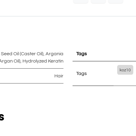
eed Oil (Caster Oil)
,
Argania
Tags
Argan Oil)
,
Hydrolyzed Keratin
koz10
Tags
Hair
s