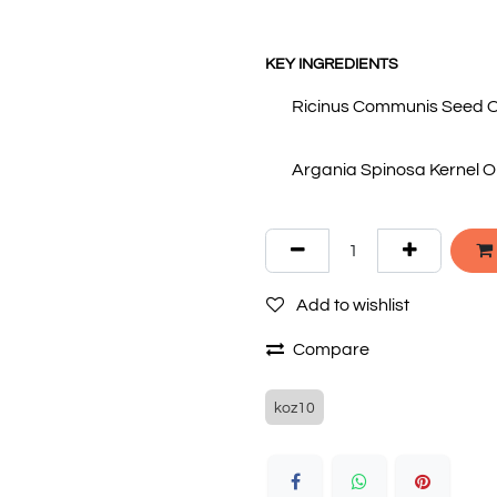
KEY INGREDIENTS
Ricinus Communis Seed Oil
Argania Spinosa Kernel Oil
Add to wishlist
Compare
koz10