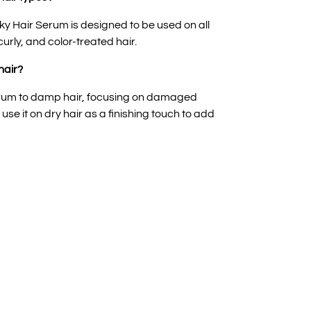
ky Hair Serum is designed to be used on all
 curly, and color-treated hair.
hair?
serum to damp hair, focusing on damaged
se it on dry hair as a finishing touch to add