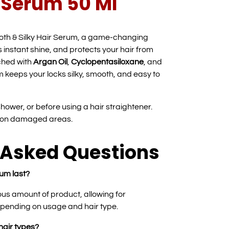
r Serum 50 Ml
oth & Silky Hair Serum, a game-changing
s instant shine, and protects your hair from
ched with
Argan Oil
,
Cyclopentasiloxane
, and
um keeps your locks silky, smooth, and easy to
 shower, or before using a hair straightener.
g on damaged areas.
 Asked Questions
um last?
us amount of product, allowing for
pending on usage and hair type.
 hair types?