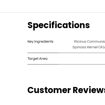
Specifications
Key Ingredients
Ricinus Communis S
Spinosa Kernel Oil (
Target Area
Customer Review