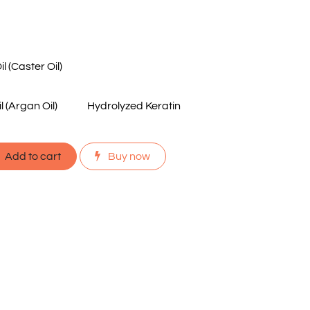
 (Caster Oil)
 (Argan Oil)
Hydrolyzed Keratin
Add to cart
Buy now