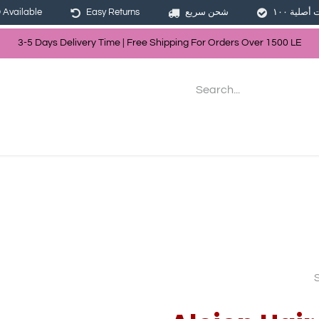
Available
Easy Returns
شحن سريع
3-5 Days Delivery Time | Free Shippin
g For Orders Over
150
0
LE
les
Hair
Skin Care
Bath & Body