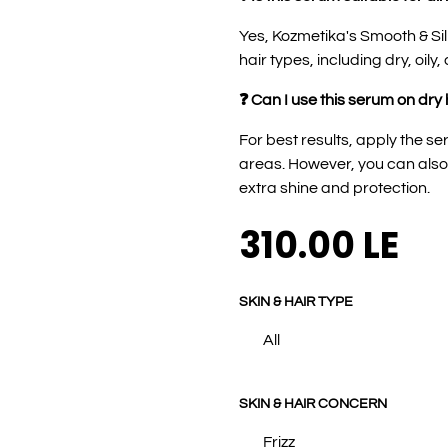
Yes, Kozmetika's Smooth & Sil
hair types, including dry, oily,
❓ Can I use this serum on dry 
For best results, apply the 
areas. However, you can also u
extra shine and protection.
310.00
LE
SKIN & HAIR TYPE
All
SKIN & HAIR CONCERN
Frizz