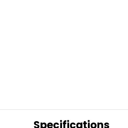
Specifications