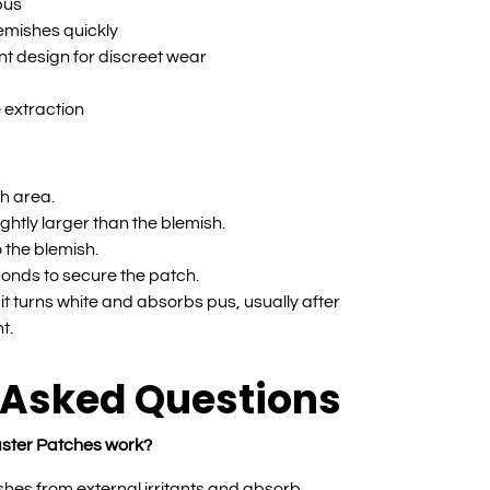
pus
lemishes quickly
nt design for discreet wear
e extraction
h area.
ightly larger than the blemish.
 the blemish.
onds to secure the patch.
t turns white and absorbs pus, usually after
t.
 Asked Questions
ster Patches work?
hes from external irritants and absorb