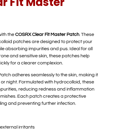
r Fit Master
with the
COSRX Clear Fit Master Patch
. These
colloid patches are designed to protect your
ile absorbing impurities and pus. Ideal for all
rone and sensitive skin, these patches help
ickly for a clearer complexion.
atch adheres seamlessly to the skin, making it
 or night. Formulated with hydrocolloid, these
impurities, reducing redness and inflammation
mishes. Each patch creates a protective
ing and preventing further infection.
xternal irritants