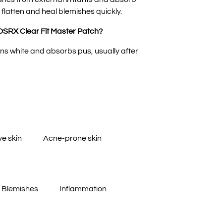
 flatten and heal blemishes quickly.
OSRX Clear Fit Master Patch?
ns white and absorbs pus, usually after
ve skin
Acne-prone skin
Blemishes
Inflammation