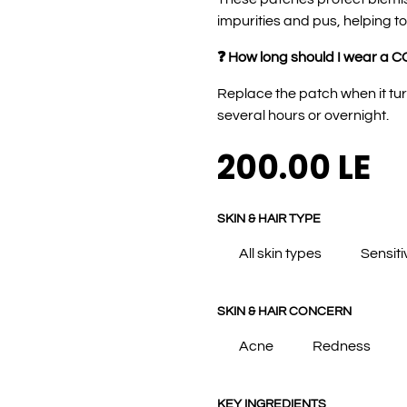
impurities and pus, helping to
❓ How long should I wear a C
Replace the patch when it tur
several hours or overnight.
200.00
LE
SKIN & HAIR TYPE
All skin types
Sensiti
SKIN & HAIR CONCERN
Acne
Redness
KEY INGREDIENTS