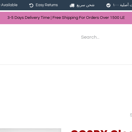
Available
Easy Returns
شحن سريع
3-5 Days Delivery Time | Free Shippin
g For Orders Over
150
0
LE
les
Hair
Skin Care
Bath & Body