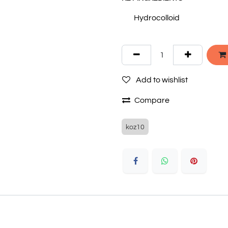
Hydrocolloid
Add to wishlist
Compare
koz10