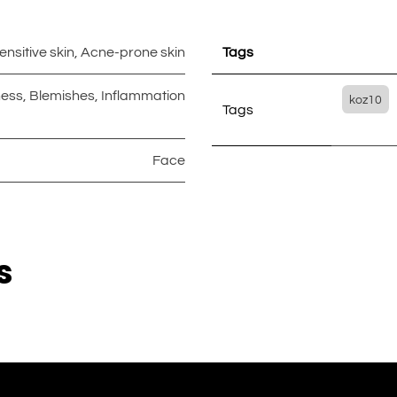
ensitive skin
,
Acne-prone skin
Tags
ess
,
Blemishes
,
Inflammation
koz10
Tags
Face
s