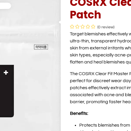
COSRX Clea
Patch
(0 review)
Target blemishes effectively 
ultra-thin, transparent hydro
skin from external irritants wh
skin types, especially acne-p
flatten and heal blemishes qu
The COSRX Clear Fit Master P
perfect for discreet wear day
patches effectively extract 
associated with acne and ble
barrier, promoting faster heal
Benefits:
Protects blemishes from e