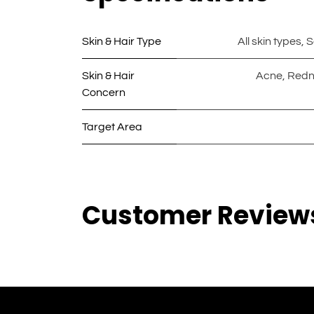
Skin & Hair Type
All skin types
,
S
Skin & Hair
Acne
,
Redn
Concern
Target Area
Customer Review