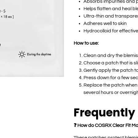
Absorbs impurities and 
Helps flatten and heal b
Ultra-thin and transpare
Adheres well to skin
Hydrocolloid for effectiv
How to use:
Clean and dry the blemis
Choose a patch that is sl
Gently apply the patch to
Press down for a few sec
Replace the patch when i
several hours or overnigh
Frequently
❓ How do COSRX Clear Fit Ma
These patches protect blemis