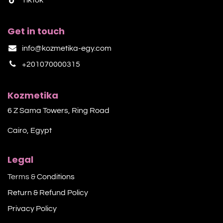
Get in touch
info@kozmetika-egy.com
+201070000315
Kozmetika
6 Z Sama Towers, Ring Road
Cairo, Egypt
Legal
Terms &
Conditions
Return & Refund Policy
Privacy Policy​