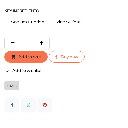
KEY INGREDIENTS
Sodium Fluoride
Zinc Sulfate
Add to cart
Buy now
Add to wishlist
koz10