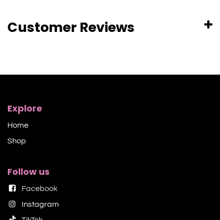
Customer Reviews
Explore
Home
Shop​
Follow us
Facebook
Instagram
TikTok​