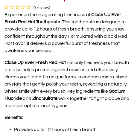
(0 review)
Experience the invigorating freshness of
Close Up Ever
Fresh Red Hot Toothpaste
. This toothpaste is designed to
provide up to 12 hours of fresh breath, ensuring you stay
confident throughout the day. Formulated with a bold Red
Hot flavor, it delivers a powerful burst of freshness that
awakens your senses.
Close Up Ever Fresh Red Hot
not only freshens your breath
but also helps protect against cavities and effectively
cleans your teeth. Its unique formula contains micro-shine
crystals that gently polish your teeth, revealing a naturally
whiter smile with every brush. Key ingredients like
Sodium
Fluoride
and
Zinc Sulfate
work together to fight plaque and
maintain optimal oral hygiene.
Benefits:
Provides up to 12 hours of fresh breath