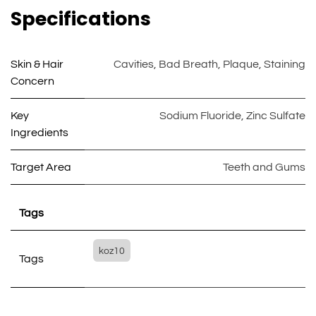
Specifications
Skin & Hair
Cavities
,
Bad Breath
,
Plaque
,
Staining
Concern
Key
Sodium Fluoride
,
Zinc Sulfate
Ingredients
Target Area
Teeth and Gums
Tags
koz10
Tags