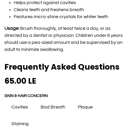
Helps protect against cavities
Cleans teeth and freshens breath
Features micro-shine crystals for whiter teeth
Usage:
Brush thoroughly, at least twice a day, or as
directed by a dentist or physician. Children under 6 years
should use a pea-sized amount and be supervised by an
adult to minimize swallowing.
Frequently Asked Questions
65.00
LE
SKIN & HAIR CONCERN
Cavities
Bad Breath
Plaque
Staining