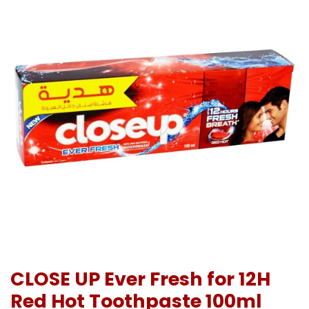
CLOSE UP Ever Fresh for 12H
Red Hot Toothpaste 100ml