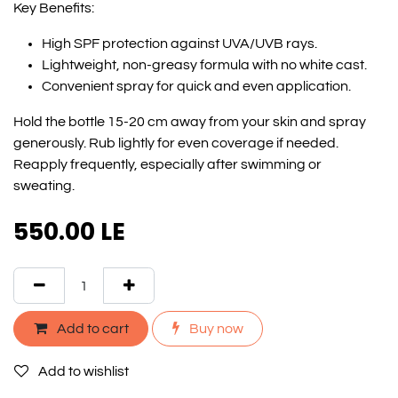
Key Benefits:
High SPF protection against UVA/UVB rays.
Lightweight, non-greasy formula with no white cast.
Convenient spray for quick and even application.
Hold the bottle 15-20 cm away from your skin and spray
generously. Rub lightly for even coverage if needed.
Reapply frequently, especially after swimming or
sweating.
550.00
LE
Add to cart
Buy now
Add to wishlist