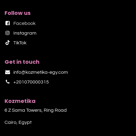
Follow us
Facebook
Instagram
TikTok​
Get in touch
info@kozmetika-egy.com
+201070000315
Kozmetika
6 Z Sama Towers, Ring Road
Cairo, Egypt