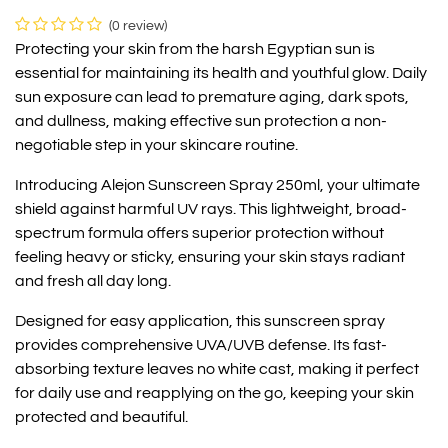
(0 review)
Protecting your skin from the harsh Egyptian sun is
essential for maintaining its health and youthful glow. Daily
sun exposure can lead to premature aging, dark spots,
and dullness, making effective sun protection a non-
negotiable step in your skincare routine.
Introducing Alejon Sunscreen Spray 250ml, your ultimate
shield against harmful UV rays. This lightweight, broad-
spectrum formula offers superior protection without
feeling heavy or sticky, ensuring your skin stays radiant
and fresh all day long.
Designed for easy application, this sunscreen spray
provides comprehensive UVA/UVB defense. Its fast-
absorbing texture leaves no white cast, making it perfect
for daily use and reapplying on the go, keeping your skin
protected and beautiful.