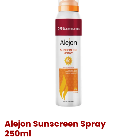
Alejon Sunscreen Spray
250ml