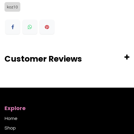
koz10
Customer Reviews
Explore
Home
Shop​