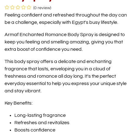
(0 review)
Feeling confident and refreshed throughout the day can
be a challenge, especially with Egypt's busy lifestyle.
Armaf Enchanted Romance Body Spray is designed to
keep you feeling and smelling amazing, giving you that
extra boost of confidence you need.
This body spray offers a delicate and enchanting
fragrance that lasts, enveloping you in a cloud of
freshness and romance all day long. It's the perfect
everyday essential to help you express your unique style
and stay vibrant.
Key Benefits:
Long-lasting fragrance
Refreshes and revitalizes
Boosts confidence