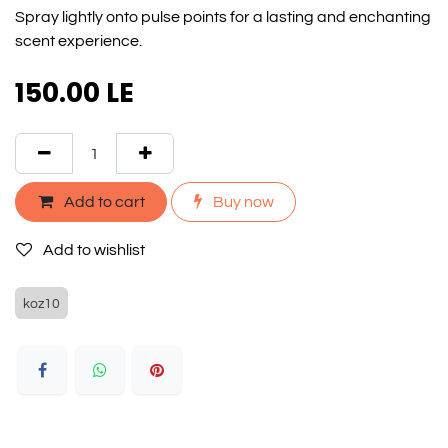
Spray lightly onto pulse points for a lasting and enchanting
scent experience.
150.00
LE
Add to cart
Buy now
Add to wishlist
koz10