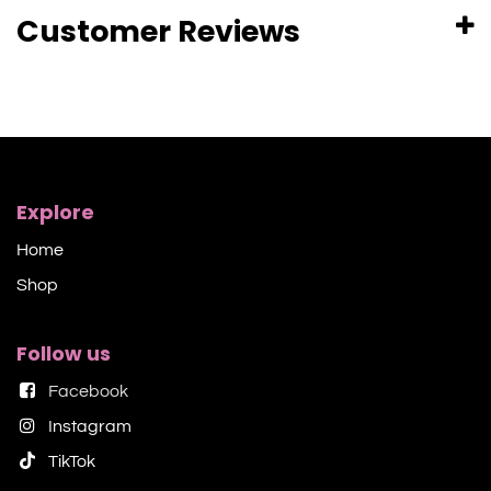
Customer Reviews
Explore
Home
Shop​
Follow us
Facebook
Instagram
TikTok​