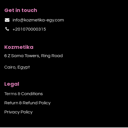
Get in touch
info@kozmetika-egy.com
+201070000315
Kozmetika
6 Z Sama Towers, Ring Road
Cairo, Egypt
Legal
Terms &
Conditions
Return & Refund Policy
Privacy Policy​