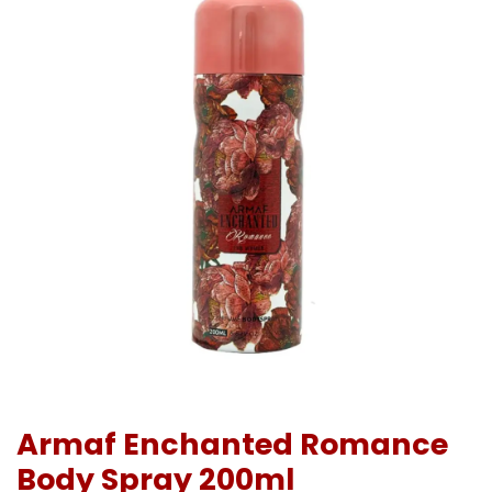
Armaf Enchanted Romance
Body Spray 200ml