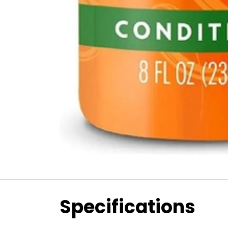
Specifications