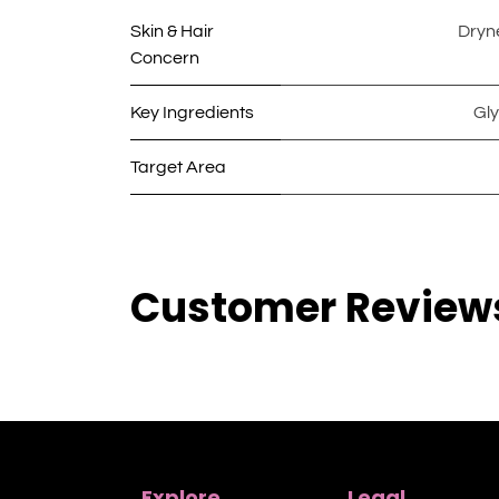
Skin & Hair
Dryn
Concern
Key Ingredients
Gly
Target Area
Customer Review
Explore
Legal