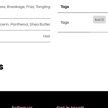
ess
,
Breakage
,
Frizz
,
Tangling
Tags
koz10
Tags
cerin
,
Panthenol
,
Shea Butter
Hair
s
Follow us
Get in touch