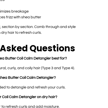
nimizes breakage
es frizz with shea butter
 section by section. Comb through and style
dry hair to refresh curls.
 Asked Questions
ea Butter Coil Calm Detangler best for?
ural, curly, and coily hair (Type 3 and Type 4).
Shea Butter Coil Calm Detangler?
eded to detangle and refresh your curls.
 Coil Calm Detangler on dry hair?
r to refresh curls and add moisture.