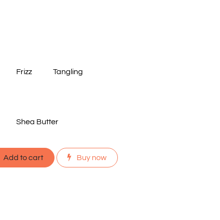
Frizz
Tangling
Shea Butter
Add to cart
Buy now