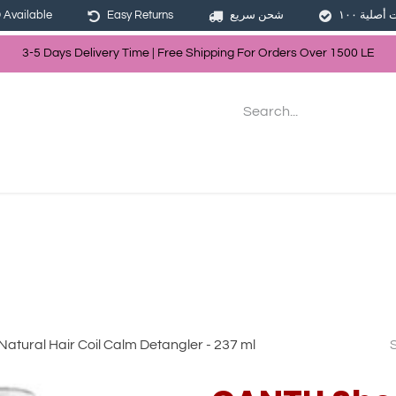
Available
Easy Returns
شحن سريع
3-5 Days Delivery Time | Free Shippin
g For Orders Over
150
0
LE
les
Hair
Skin Care
Bath & Body
tural Hair Coil Calm Detangler - 237 ml