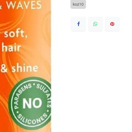
koz10