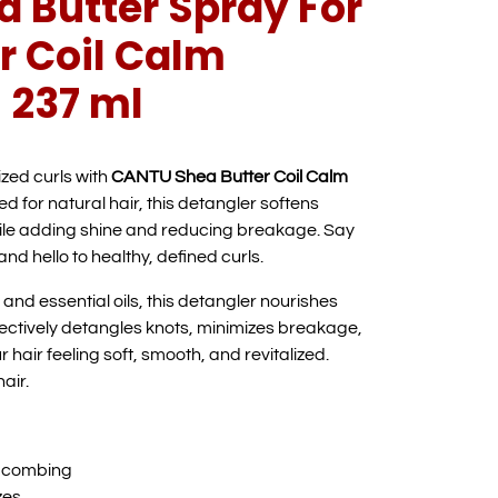
 Butter Spray For
r Coil Calm
 237 ml
zed curls with
CANTU Shea Butter Coil Calm
ed for natural hair, this detangler softens
ile adding shine and reducing breakage. Say
nd hello to healthy, defined curls.
and essential oils, this detangler nourishes
 effectively detangles knots, minimizes breakage,
 hair feeling soft, smooth, and revitalized.
air.
y combing
zes