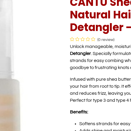
CANTU Shea
Natural Hai
Detangler -
(0 review)
Unlock manageable, moisturi
Detangler
. Specially formulat
strands for easy combing wh
goodbye to frustrating knots a
Infused with pure shea butter 
your hair from root to tip. It
and reduces frizz, leaving your
Perfect for type 3 and type 4 h
Benefits:
Softens strands for eas
Adds shine and moisturi