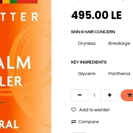
495.00
LE
SKIN & HAIR CONCERN
Dryness
Breakage
KEY INGREDIENTS
Glycerin
Panthenol
Add to wishlist
Compare