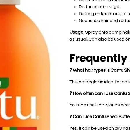
Reduces breakage
Detangles knots and mi
Nourishes hair and reduc
Usage:
Spray onto damp hair,
as usual. Can also be used on 
Frequently
❓ What hair types is Cantu Sh
This detangler is ideal for nat
❓ How often can I use Cantu 
You can use it daily or as ne
❓ Can I use Cantu Shea Butter
Yes, it can be used on dry hai