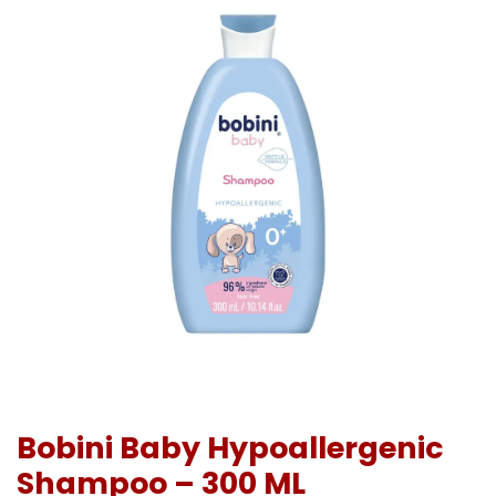
Bobini Baby Hypoallergenic
Shampoo – 300 ML