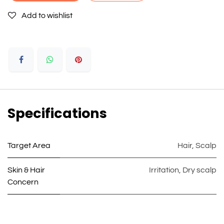
Add to wishlist
Specifications
Target Area
Hair
,
Scalp
Skin & Hair
Irritation
,
Dry scalp
Concern