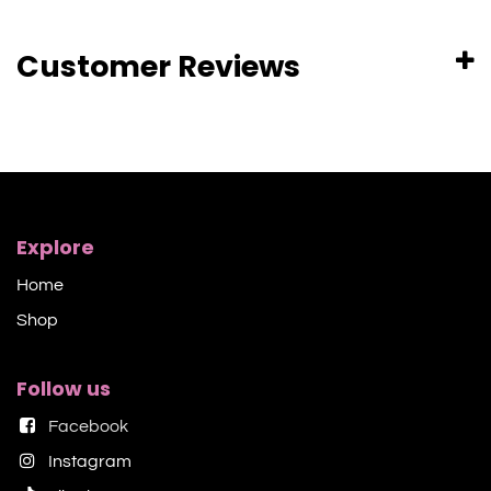
Customer Reviews
Explore
Home
Shop​
Follow us
Facebook
Instagram