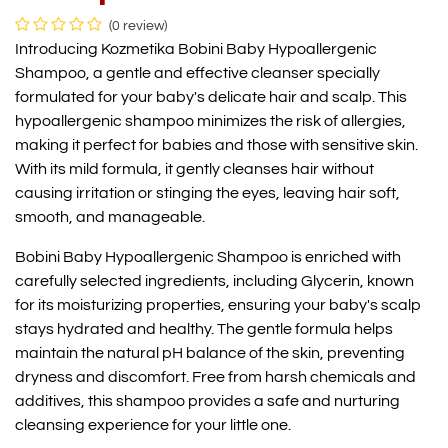
(0 review)
Introducing Kozmetika Bobini Baby Hypoallergenic
Shampoo, a gentle and effective cleanser specially
formulated for your baby's delicate hair and scalp. This
hypoallergenic shampoo minimizes the risk of allergies,
making it perfect for babies and those with sensitive skin.
With its mild formula, it gently cleanses hair without
causing irritation or stinging the eyes, leaving hair soft,
smooth, and manageable.
Bobini Baby Hypoallergenic Shampoo is enriched with
carefully selected ingredients, including Glycerin, known
for its moisturizing properties, ensuring your baby's scalp
stays hydrated and healthy. The gentle formula helps
maintain the natural pH balance of the skin, preventing
dryness and discomfort. Free from harsh chemicals and
additives, this shampoo provides a safe and nurturing
cleansing experience for your little one.