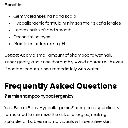
Benefits:
Gently cleanses hair and scalp
Hypoallergenic formula minimizes the risk of allergies
Leaves hair soft and smooth
Doesn't sting eyes
Maintains natural skin pH
Usage:
Apply a small amount of shampoo to wet hair,
lather gently, and rinse thoroughly. Avoid contact with eyes.
If contact occurs, rinse immediately with water.
Frequently Asked Questions
❓ Is this shampoo hypoallergenic?
Yes, Bobini Baby Hypoallergenic Shampoo is specifically
formulated to minimize the risk of allergies, making it
suitable for babies and individuals with sensitive skin.