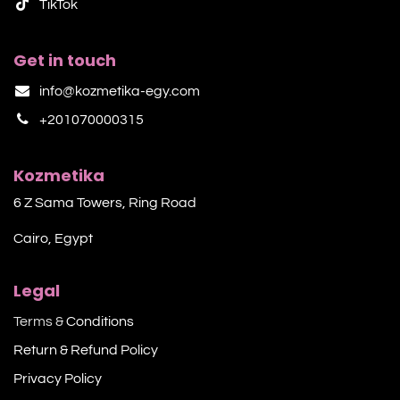
TikTok​
Get in touch
info@kozmetika-egy.com
+201070000315
Kozmetika
6 Z Sama Towers, Ring Road
Cairo, Egypt
Legal
Terms &
Conditions
Return & Refund Policy
Privacy Policy​