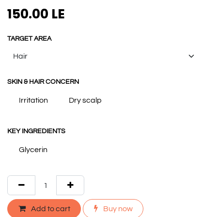
150.00
LE
TARGET AREA
SKIN & HAIR CONCERN
Irritation
Dry scalp
KEY INGREDIENTS
Glycerin
Add to cart
Buy now