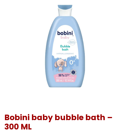
Bobini baby bubble bath –
300 ML