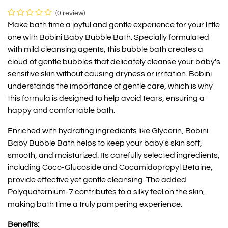
(0 review)
Make bath time a joyful and gentle experience for your little
one with Bobini Baby Bubble Bath. Specially formulated
with mild cleansing agents, this bubble bath creates a
cloud of gentle bubbles that delicately cleanse your baby's
sensitive skin without causing dryness or irritation. Bobini
understands the importance of gentle care, which is why
this formula is designed to help avoid tears, ensuring a
happy and comfortable bath.
Enriched with hydrating ingredients like Glycerin, Bobini
Baby Bubble Bath helps to keep your baby's skin soft,
smooth, and moisturized. Its carefully selected ingredients,
including Coco-Glucoside and Cocamidopropyl Betaine,
provide effective yet gentle cleansing. The added
Polyquaternium-7 contributes to a silky feel on the skin,
making bath time a truly pampering experience.
Benefits: