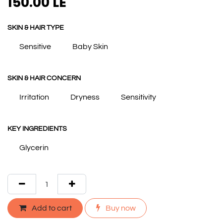
150.00
LE
SKIN & HAIR TYPE
Sensitive
Baby Skin
SKIN & HAIR CONCERN
Irritation
Dryness
Sensitivity
KEY INGREDIENTS
Glycerin
Add to cart
Buy now