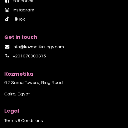
Facebook
Instagram
TikTok​
Get in touch
info@kozmetika-egy.com
+201070000315
Kozmetika
6 Z Sama Towers, Ring Road
Cairo, Egypt
Legal
Terms &
Conditions