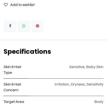
Add to wishlist
Specifications
Skin & Hair
Sensitive
,
Baby Skin
Type
Skin & Hair
Irritation
,
Dryness
,
Sensitivity
Concern
Target Area
Body