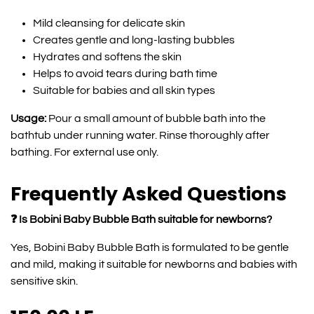
Mild cleansing for delicate skin
Creates gentle and long-lasting bubbles
Hydrates and softens the skin
Helps to avoid tears during bath time
Suitable for babies and all skin types
Usage:
Pour a small amount of bubble bath into the
bathtub under running water. Rinse thoroughly after
bathing. For external use only.
Frequently Asked Questions
❓ Is Bobini Baby Bubble Bath suitable for newborns?
Yes, Bobini Baby Bubble Bath is formulated to be gentle
and mild, making it suitable for newborns and babies with
sensitive skin.