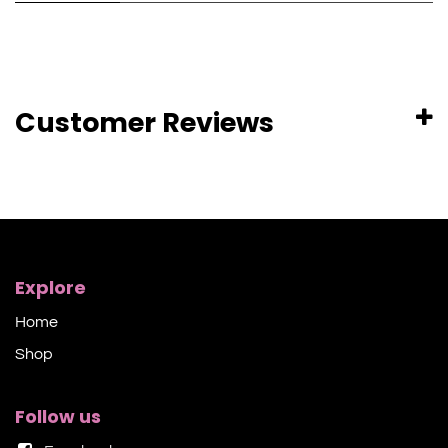
Customer Reviews
Explore
Home
Shop​
Follow us