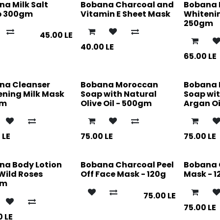
a Milk Salt
Bobana Charcoal and
Bobana 
b 300gm
Vitamin E Sheet Mask
Whiteni
250gm
45.00
LE
40.00
LE
65.00
LE
na Cleanser
Bobana Moroccan
Bobana
ening Milk Mask
Soap with Natural
Soap wit
gm
Olive Oil - 500gm
Argan Oi
0
LE
75.00
LE
75.00
LE
na Body Lotion
Bobana Charcoal Peel
Bobana 
Wild Roses
Off Face Mask - 120g
Mask - 1
gm
75.00
LE
75.00
LE
0
LE