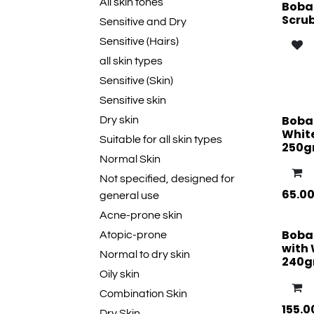
All skin tones
Boban
Scru
Sensitive and Dry
Sensitive (Hairs)
all skin types
Sensitive (Skin)
Sensitive skin
Boba
Dry skin
Whit
Suitable for all skin types
250
Normal Skin
Not specified, designed for
65.0
general use
Acne-prone skin
Boba
Atopic-prone
with 
Normal to dry skin
240
Oily skin
Combination Skin
155.0
Dry Skin