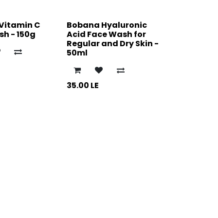
Vitamin C
Bobana Hyaluronic
h - 150g
Acid Face Wash for
Regular and Dry Skin -
50ml
35.00
LE