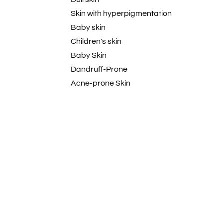
Skin with hyperpigmentation
Baby skin
Children's skin
Baby Skin
Dandruff-Prone
Acne-prone Skin
Dehydrated
Curly
Wavy
Coily
Textured
Natural
Damaged hair
All Hair Types
Skin that tans easily
Blemish-Prone Skin