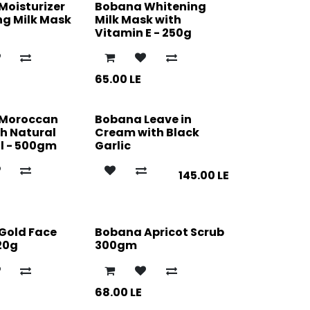
Moisturizer
Bobana Whitening
ng Milk Mask
Milk Mask with
Vitamin E - 250g
65.00
LE
 Moroccan
Bobana Leave in
h Natural
Cream with Black
l - 500gm
Garlic
145.00
LE
Gold Face
Bobana Apricot Scrub
20g
300gm
68.00
LE