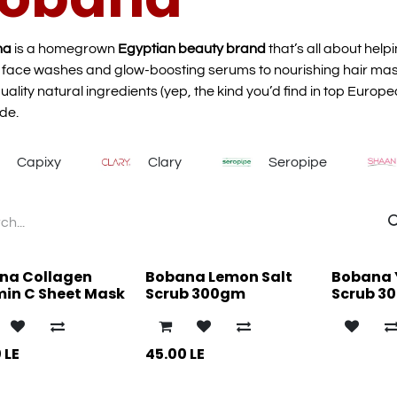
na
is a homegrown
Egyptian beauty brand
that’s all about help
 face washes and glow-boosting serums to nourishing hair ma
uality natural ingredients (yep, the kind you’d find in top Europe
de.
Capixy
Clary
Seropipe
na Collagen
Bobana Lemon Salt
Bobana 
min C Sheet Mask
Scrub 300gm
Scrub 3
0
LE
45.00
LE