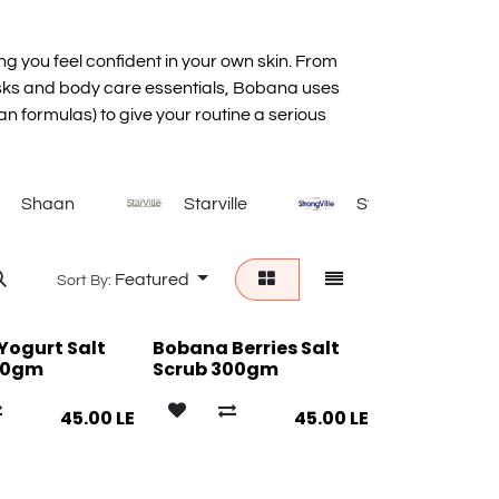
ing you feel confident in your own skin. From
sks and body care essentials, Bobana uses
an formulas) to give your routine a serious
Shaan
Starville
Strongville
Featured
Sort By:
Yogurt Salt
Bobana Berries Salt
00gm
Scrub 300gm
45.00
LE
45.00
LE