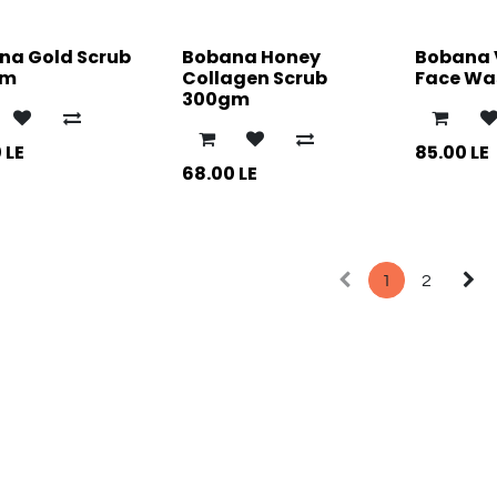
na Gold Scrub
Bobana Honey
Bobana 
gm
Collagen Scrub
Face Was
300gm
0
LE
85.00
LE
68.00
LE
1
2