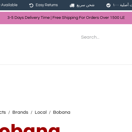
Available
Easy Returns
شحن سريع
3-5 Days Delivery Time | Free Shippin
g For Orders Over
150
0
LE
les
Hair
Skin Care
Bath & Body
cts
Brands
Local
Bobana
obana