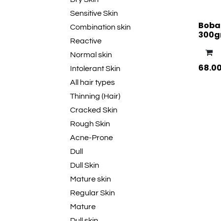
Sensitive Skin
Boba
Combination skin
300
Reactive
Normal skin
68.0
Intolerant Skin
All hair types
Thinning (Hair)
Cracked Skin
Rough Skin
Acne-Prone
Dull
Dull Skin
Mature skin
Regular Skin
Mature
Dull skin