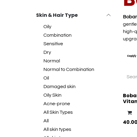
Skin & Hair Type
Boba
gentle
Oily
high-q
Combination
upgra
Sensitive
Dry
Normal
Normal to Combination
Oil
Damaged skin
Boba
Oily Skin
Vita
Acne-prone
All Skin Types
All
40.0
All skin types