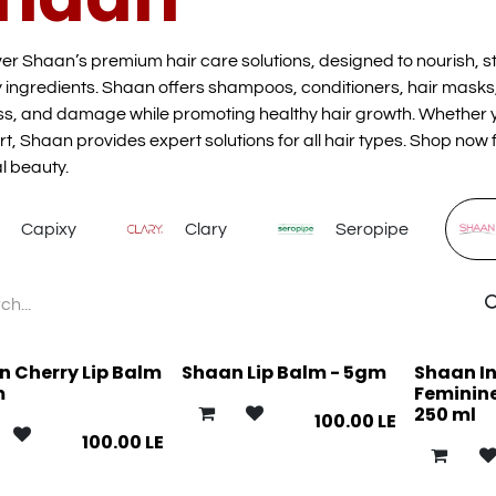
er Shaan’s premium hair care solutions, designed to nourish, st
y ingredients. Shaan offers shampoos, conditioners, hair masks,
s, and damage while promoting healthy hair growth. Whether yo
t, Shaan provides expert solutions for all hair types. Shop now f
l beauty.
Capixy
Clary
Seropipe
 Cherry Lip Balm
Shaan Lip Balm - 5gm
Shaan I
m
Feminine
250 ml
100.00
LE
100.00
LE