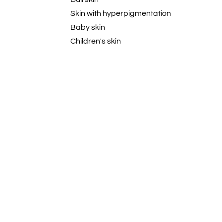
Skin with hyperpigmentation
Baby skin
Children's skin
Baby Skin
Dandruff-Prone
Acne-prone Skin
Dehydrated
Curly
Wavy
Coily
Textured
Natural
Damaged hair
All Hair Types
Skin that tans easily
Blemish-Prone Skin