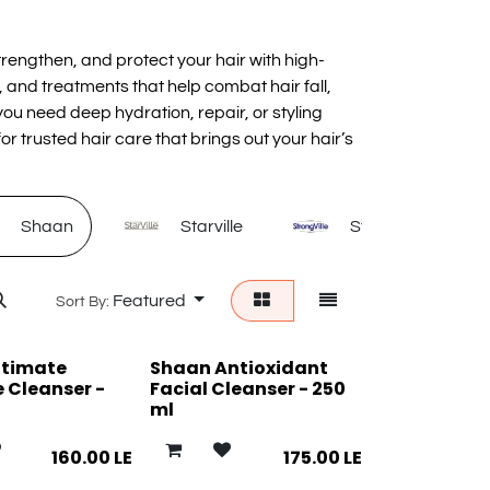
rengthen, and protect your hair with high-
 and treatments that help combat hair fall,
u need deep hydration, repair, or styling
or trusted hair care that brings out your hair’s
Shaan
Starville
Strongville
Featured
Sort By:
ntimate
Shaan Antioxidant
 Cleanser -
Facial Cleanser - 250
ml
160.00
LE
175.00
LE