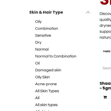
Skin & Hair Type
Discov
qualit
Oily
drynes
Combination
suppor
Sensitive
natura
Dry
Normal
Normal to Combination
Oil
Damaged skin
Oily Skin
Shaan
Acne-prone
- 5g
All Skin Types
All
All skin types