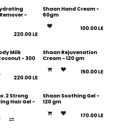
ydrating
Shaan Hand Cream -
Remover -
60gm
100.00
LE
220.00
LE
ody Milk
Shaan Rejuvenation
Coconut - 300
Cream - 120 gm
150.00
LE
220.00
LE
o. 2 Strong
Shaan Soothing Gel -
ing Hair Gel -
120 gm
170.00
LE
E