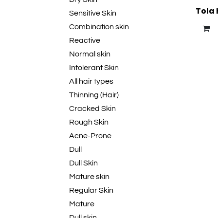
Tola 
Sensitive Skin
Combination skin
Reactive
Normal skin
Intolerant Skin
All hair types
Thinning (Hair)
Cracked Skin
Rough Skin
Acne-Prone
Dull
Dull Skin
Mature skin
Regular Skin
Mature
Dull skin