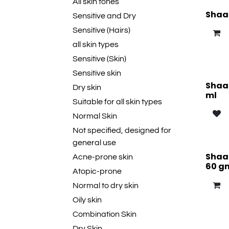
All skin tones
Shaan
Sensitive and Dry
Sensitive (Hairs)
all skin types
Sensitive (Skin)
Sensitive skin
Shaan
Dry skin
ml
Suitable for all skin types
Normal Skin
Not specified, designed for
general use
Shaan
Acne-prone skin
60 g
Atopic-prone
Normal to dry skin
Oily skin
Combination Skin
Dry Skin