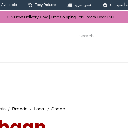
Available
Easy Returns
شحن سريع
3-5 Days Delivery Time | Free Shippin
g For Orders Over
150
0
LE
les
Hair
Skin Care
Bath & Body
cts
Brands
Local
Shaan
haan