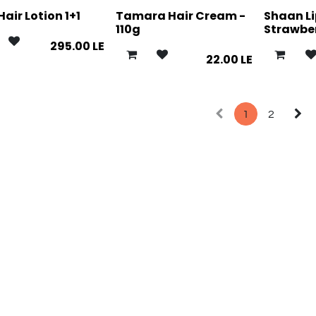
Hair Lotion 1+1
Tamara Hair Cream -
Shaan L
110g
Strawbe
295.00
LE
22.00
LE
1
2