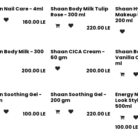
 Nail Care - 4ml
Shaan Body Milk Tulip
Shaan H
Rose - 300 ml
Makeup 
200 ml
160.00
LE
220.00
LE
 Body Milk - 300
Shaan CICA Cream -
Shaan B
60 gm
Vanilla 
ml
200.00
LE
200.00
LE
 Soothing Gel -
Shaan Soothing Gel -
Energy N
m
200 gm
Look Styl
500ml
100.00
LE
220.00
LE
100.00
L