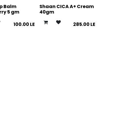
ip Balm
Shaan CICA A+ Cream
rry 5 gm
40gm
100.00
LE
285.00
LE