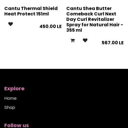
Cantu Thermal Shield
Cantu Shea Butter
Heat Protect 151ml
Comeback Curl Next
Day Curl Revitalizer
Spray for Natural Hair -
450.00
LE
355 ml
567.00
LE
Explore
Home
Shop​
Follow us