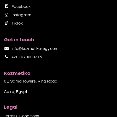
Facebook
Instagram
TikTok​
Get in touch
info@kozmetika-egy.com
+201070000315
Kozmetika
6 Z Sama Towers, Ring Road
Cairo, Egypt
Legal
Terms &
Conditions