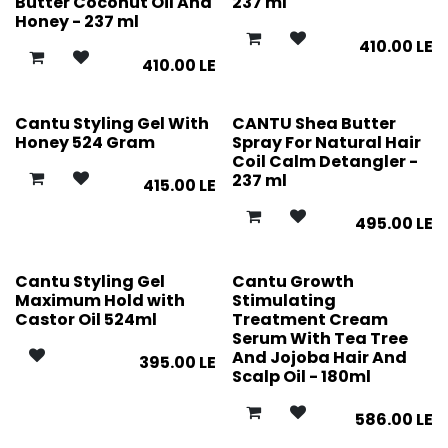
Butter Coconut Oil And
237 ml
Honey - 237 ml
410.00
LE
410.00
LE
Cantu Styling Gel With
CANTU Shea Butter
Honey 524 Gram
Spray For Natural Hair
Coil Calm Detangler -
237 ml
415.00
LE
495.00
LE
Cantu Styling Gel
Cantu Growth
Maximum Hold with
Stimulating
Castor Oil 524ml
Treatment Cream
Serum With Tea Tree
And Jojoba Hair And
395.00
LE
Scalp Oil - 180ml
586.00
LE