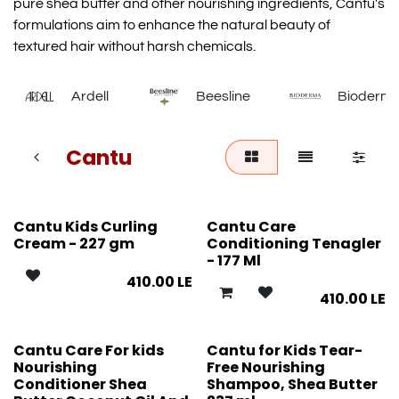
pure shea butter and other nourishing ingredients, Cantu's
formulations aim to enhance the natural beauty of
textured hair without harsh chemicals.
Ardell
Beesline
Bioderm
Cantu
Cantu Kids Curling
Cantu Care
Cream - 227 gm
Conditioning Tenagler
- 177 Ml
410.00
LE
410.00
LE
Cantu Care For kids
Cantu for Kids Tear-
Nourishing
Free Nourishing
Conditioner Shea
Shampoo, Shea Butter