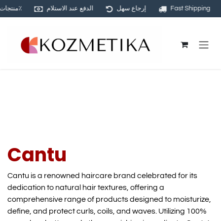
منتجات أصلية ١٠٠٪
الدفع عند الاستلام
إرجاع سهل
Fast Shipping
Skip to Content
Cantu
Cantu is a renowned haircare brand celebrated for its
dedication to natural hair textures, offering a
comprehensive range of products designed to moisturize,
define, and protect curls, coils, and waves. Utilizing 100%