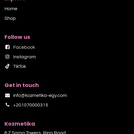
Home
Shop​
Follow us
Facebook
Instagram
TikTok​
Get in touch
info@kozmetika-egy.com
+201070000315
Kozmetika
6 Z Sama Towers, Ring Road