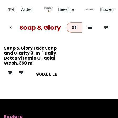
Ardell
Beesline
Bioderm
Soap & Glory
Soap & Glory Face Soap
and Clarity 3-In-1 Daily
Detox Vitamin C Facial
Wash, 350 ml
900.00
LE
Explore