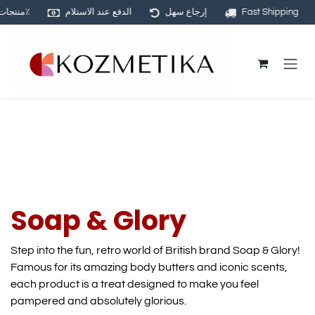
منتجات أصلية ١٠٠٪
الدفع عند الاستلام
إرجاع سهل
Fast Shipping
Skip to Content
Soap & Glory
Step into the fun, retro world of British brand Soap & Glory!
Famous for its amazing body butters and iconic scents,
each product is a treat designed to make you feel
pampered and absolutely glorious.