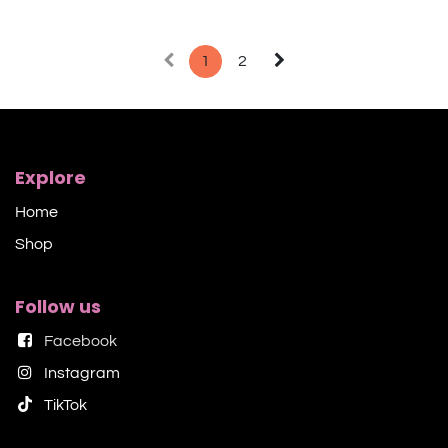
1
2
Explore
Home
Shop​
Follow us
Facebook
Instagram
TikTok​