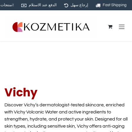
منتجات أصلية ١٠٠٪
الدفع عند الاستلام
إرجاع سهل
Fast Shipping
Skip to Content
Vichy
Discover Vichy’s dermatologist-tested skincare, enriched
with Vichy Volcanic Water and active ingredients to
strengthen, hydrate, and protect your skin. Designed for all
skin types, including sensitive skin, Vichy offers anti-aging