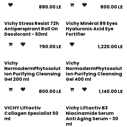
880.00
LE
800.00
LE
Vichy Stress Resist 72h
Vichy Minéral 89 Eyes
Antiperspirant Roll On
Hyaluronic Acid Eye
Deodorant - 50ml
Fortifier
790.00
LE
1,220.00
LE
Vichy
Vichy
NormadermPhytosolut
NormadermPhytosolut
ion Purifying Cleansing
ion Purifying Cleansing
Gel 200 ml
Gel 400 ml
800.00
LE
1,140.00
LE
VICHY Liftactiv
Vichy Liftactiv B3
Collagen Specialist 50
Niacinamide Serum
ml
Anti Aging Serum - 30
ml