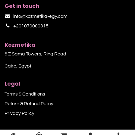
Get in touch
info@kozmetika-egy.com
+201070000315
Kozmetika
6 Z Sama Towers, Ring Road
Cairo, Egypt
Legal
Terms &
Conditions
Return & Refund Policy
Privacy Policy​