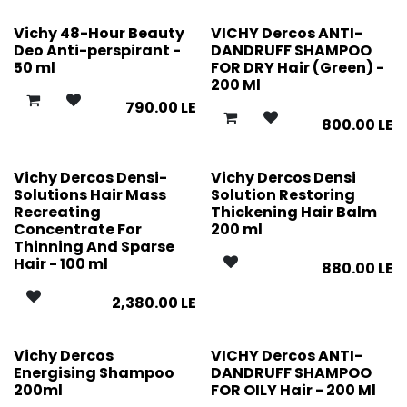
Vichy 48-Hour Beauty
VICHY Dercos ANTI-
Deo Anti-perspirant -
DANDRUFF SHAMPOO
50 ml
FOR DRY Hair (Green) -
200 Ml
790.00
LE
800.00
LE
Vichy Dercos Densi-
Vichy Dercos Densi
Solutions Hair Mass
Solution Restoring
Recreating
Thickening Hair Balm
Concentrate For
200 ml
Thinning And Sparse
Hair - 100 ml
880.00
LE
2,380.00
LE
Vichy Dercos
VICHY Dercos ANTI-
Energising Shampoo
DANDRUFF SHAMPOO
200ml
FOR OILY Hair - 200 Ml