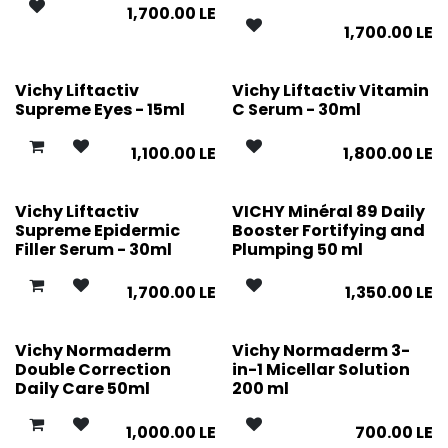
1,700.00
LE
1,700.00
LE
Vichy Liftactiv
Vichy Liftactiv Vitamin
Supreme Eyes - 15ml
C Serum - 30ml
1,100.00
LE
1,800.00
LE
Vichy Liftactiv
VICHY Minéral 89 Daily
Supreme Epidermic
Booster Fortifying and
Filler Serum - 30ml
Plumping 50 ml
1,700.00
LE
1,350.00
LE
Vichy Normaderm
Vichy Normaderm 3-
Double Correction
in-1 Micellar Solution
Daily Care 50ml
200 ml
1,000.00
LE
700.00
LE