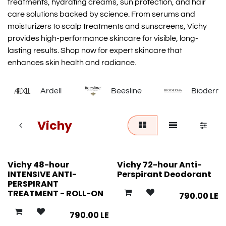
treatments, hydrating creams, sun protection, and hair
care solutions backed by science. From serums and
moisturizers to scalp treatments and sunscreens, Vichy
provides high-performance skincare for visible, long-
lasting results. Shop now for expert skincare that
enhances skin health and radiance.
Ardell
Beesline
Bioderm
Vichy
Vichy 48-hour
Vichy 72-hour Anti-
INTENSIVE ANTI-
Perspirant Deodorant
PERSPIRANT
TREATMENT - ROLL-ON
790.00
LE
790.00
LE